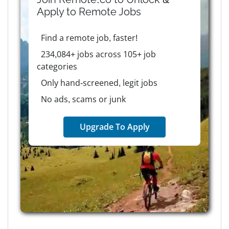
Apply to
Remote
Jobs
Find a remote job, faster!
234,084+ jobs across 105+ job
categories
Only hand-screened, legit jobs
No ads, scams or junk
Upgrade To Apply