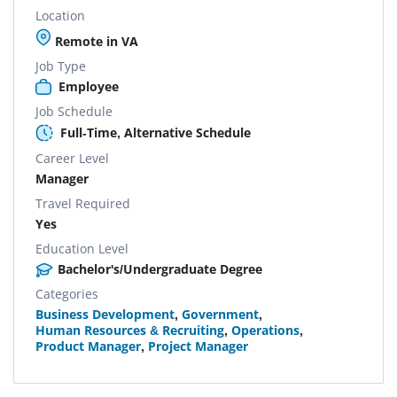
Location
Remote in VA
Job Type
Employee
Job Schedule
Full-Time, Alternative Schedule
Career Level
Manager
Travel Required
Yes
Education Level
Bachelor's/Undergraduate Degree
Categories
Business Development
,
Government
,
Human Resources & Recruiting
,
Operations
,
Product Manager
,
Project Manager