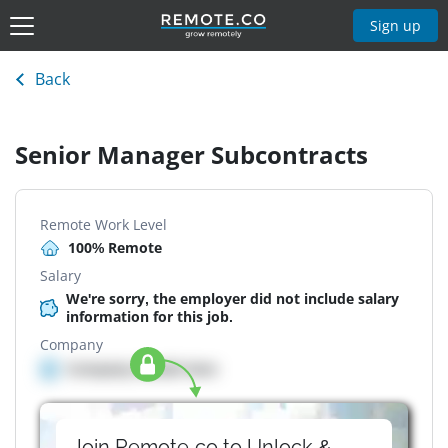
Sign up
Back
Senior Manager Subcontracts
Remote Work Level
100% Remote
Salary
We're sorry, the employer did not include salary
information for this job.
Company
Company details here
Join Remote.co to Unlock &