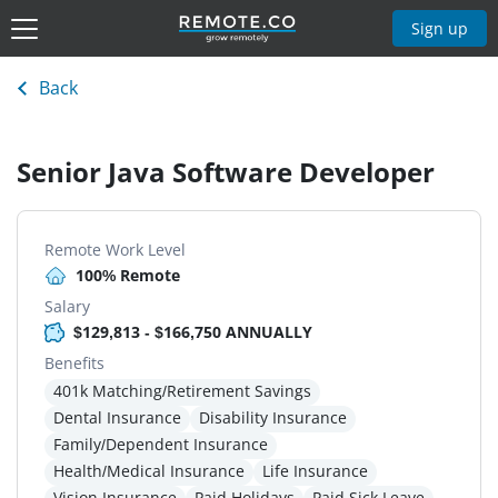
Sign up
Back
Senior Java Software Developer
Remote Work Level
100% Remote
Salary
$129,813 - $166,750 ANNUALLY
Benefits
401k Matching/Retirement Savings
Dental Insurance
Disability Insurance
Family/Dependent Insurance
Health/Medical Insurance
Life Insurance
Vision Insurance
Paid Holidays
Paid Sick Leave