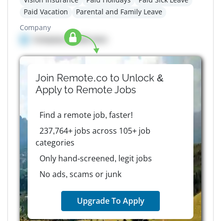
Paid Vacation
Parental and Family Leave
Company
Company details here
Join Remote.co to Unlock &
Apply to
Remote
Jobs
Find a remote job, faster!
237,764+ jobs across 105+ job
categories
Only hand-screened, legit jobs
No ads, scams or junk
Upgrade To Apply