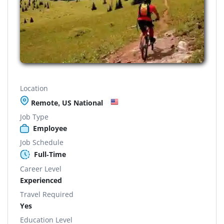
Location
Remote, US National
Job Type
Employee
Job Schedule
Full-Time
Career Level
Experienced
Travel Required
Yes
Education Level