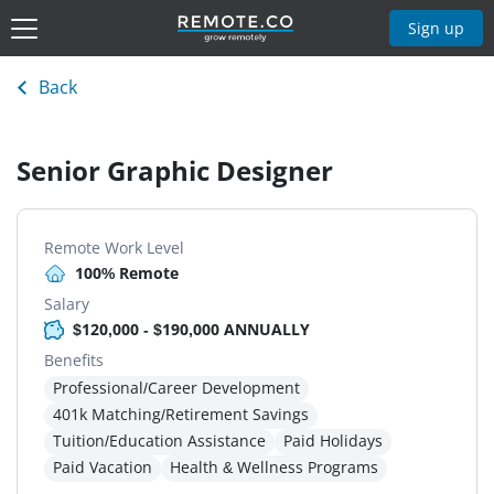
Sign up
Back
Senior Graphic Designer
Remote Work Level
100% Remote
Salary
$120,000 - $190,000 ANNUALLY
Benefits
Professional/Career Development
401k Matching/Retirement Savings
Tuition/Education Assistance
Paid Holidays
Paid Vacation
Health & Wellness Programs