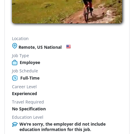
Location
Remote, US National
Job Type
Employee
Job Schedule
Full-Time
Career Level
Experienced
Travel Required
No Specification
Education Level
We're sorry, the employer did not include
education information for this job.