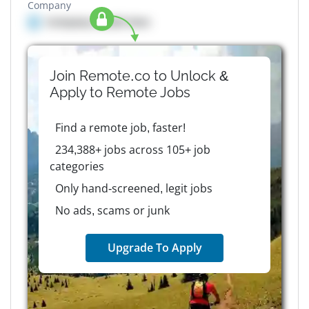
Company
Company details here
Join Remote.co to Unlock &
Apply to
Remote
Jobs
Find a remote job, faster!
234,388+ jobs across 105+ job
categories
Only hand-screened, legit jobs
No ads, scams or junk
Upgrade To Apply