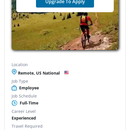
Upgrade To Apply
Location
Remote, US National
Job Type
Employee
Job Schedule
Full-Time
Career Level
Experienced
Travel Required