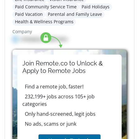
Paid Community Service Time
Paid Holidays
Paid Vacation
Parental and Family Leave
Health & Wellness Programs
Company
Company details here
Join Remote.co to Unlock &
Apply to
Remote
Jobs
Find a remote job, faster!
232,199+ jobs across 105+ job
categories
Only hand-screened, legit jobs
No ads, scams or junk