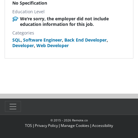
No Specification
Education Level
We're sorry, the employer did not include
education information for this job.
Categories
SQL
,
Software Engineer
,
Back End Developer
,
Developer
,
Web Developer
© 2015 -
2026
Remote.co
TOS
|
Privacy Policy
|
Manage Cookies
|
Accessibility