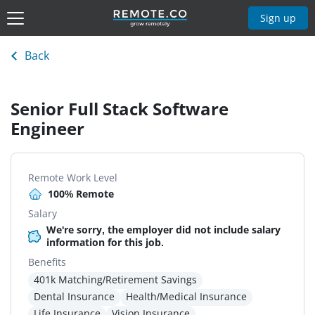
Sign up
Back
Senior Full Stack Software
Engineer
Remote Work Level
100% Remote
Salary
We're sorry, the employer did not include salary
information for this job.
Benefits
401k Matching/Retirement Savings
Dental Insurance
Health/Medical Insurance
Life Insurance
Vision Insurance