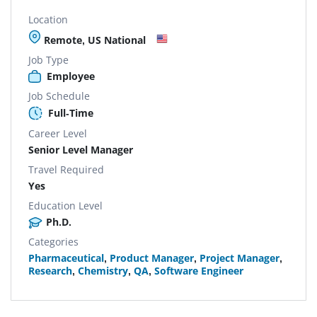
Location
Remote, US National
Job Type
Employee
Job Schedule
Full-Time
Career Level
Senior Level Manager
Travel Required
Yes
Education Level
Ph.D.
Categories
Pharmaceutical
,
Product Manager
,
Project Manager
,
Research
,
Chemistry
,
QA
,
Software Engineer