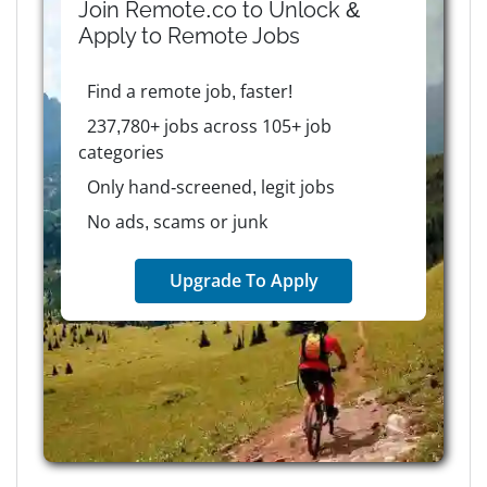
Join Remote.co to Unlock &
Apply to
Remote
Jobs
Find a remote job, faster!
237,780+ jobs across 105+ job
categories
Only hand-screened, legit jobs
No ads, scams or junk
Upgrade To Apply