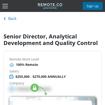
Sign up
Back
Senior Director, Analytical
Development and Quality Control
Remote Work Level
100% Remote
Salary
$255,000 - $270,000 ANNUALLY
Company
Company details here