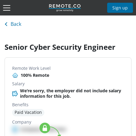
Sign up
Back
Senior Cyber Security Engineer
Remote Work Level
100% Remote
Salary
We're sorry, the employer did not include salary
information for this job.
Benefits
Paid Vacation
Company
Company details here