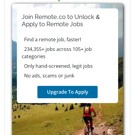
Join Remote.co to Unlock &
Apply to
Remote
Jobs
Find a remote job, faster!
234,355+ jobs across 105+ job
categories
Only hand-screened, legit jobs
No ads, scams or junk
Upgrade To Apply