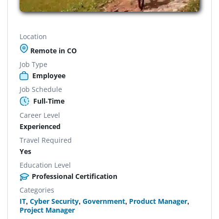
Location
Remote in CO
Job Type
Employee
Job Schedule
Full-Time
Career Level
Experienced
Travel Required
Yes
Education Level
Professional Certification
Categories
IT
,
Cyber Security
,
Government
,
Product Manager
,
Project Manager