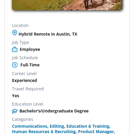
Location
Hybrid Remote in Austin, TX
Job Type
Employee
Job Schedule
Full-Time
Career Level
Experienced
Travel Required
Yes
Education Level
Bachelor's/Undergraduate Degree
Categories
Communications
,
Editing
,
Education & Training
,
Human Resources & Recruiting
,
Product Manager
,