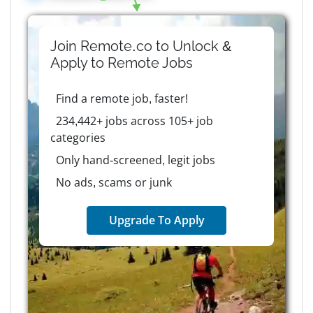
Join Remote.co to Unlock &
Apply to
Remote
Jobs
Find a remote job, faster!
234,442+ jobs across 105+ job
categories
Only hand-screened, legit jobs
No ads, scams or junk
Upgrade To Apply