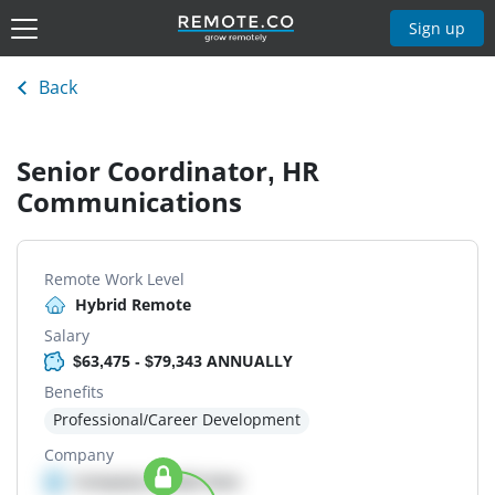
Sign up
Back
Senior Coordinator, HR
Communications
Remote Work Level
Hybrid Remote
Salary
$63,475 - $79,343 ANNUALLY
Benefits
Professional/Career Development
Company
Company details here