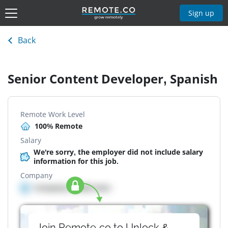
Sign up
Back
Senior Content Developer, Spanish
Remote Work Level
100% Remote
Salary
We're sorry, the employer did not include salary
information for this job.
Company
Company details here
Join Remote.co to Unlock &