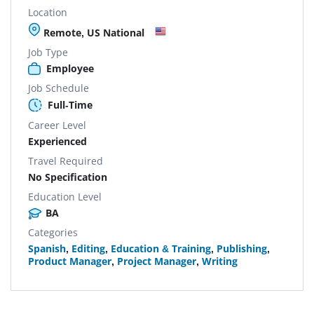
Location
Remote, US National
Job Type
Employee
Job Schedule
Full-Time
Career Level
Experienced
Travel Required
No Specification
Education Level
BA
Categories
Spanish
,
Editing
,
Education & Training
,
Publishing
,
Product Manager
,
Project Manager
,
Writing