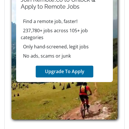
Apply to
Remote
Jobs
Find a remote job, faster!
237,780+ jobs across 105+ job
categories
Only hand-screened, legit jobs
No ads, scams or junk
Upgrade To Apply