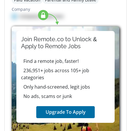
Company
Company details here
Join Remote.co to Unlock &
Apply to
Remote
Jobs
Find a remote job, faster!
236,951+ jobs across 105+ job
categories
Only hand-screened, legit jobs
No ads, scams or junk
Upgrade To Apply