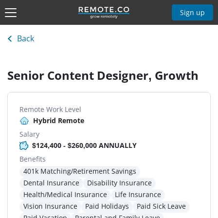
Sign up
Back
Senior Content Designer, Growth
Remote Work Level
Hybrid Remote
Salary
$124,400 - $260,000 ANNUALLY
Benefits
401k Matching/Retirement Savings
Dental Insurance
Disability Insurance
Health/Medical Insurance
Life Insurance
Vision Insurance
Paid Holidays
Paid Sick Leave
Paid Vacation
Parental and Family Leave