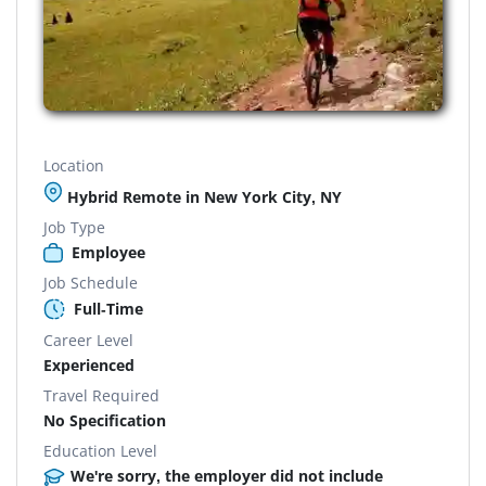
Location
Hybrid Remote in New York City, NY
Job Type
Employee
Job Schedule
Full-Time
Career Level
Experienced
Travel Required
No Specification
Education Level
We're sorry, the employer did not include