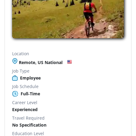
Location
Remote, US National
Job Type
Employee
Job Schedule
Full-Time
Career Level
Experienced
Travel Required
No Specification
Education Level