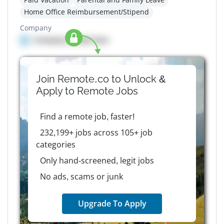
Home Office Reimbursement/Stipend
Company
Company details here
Join Remote.co to Unlock &
Apply to
Remote
Jobs
Find a remote job, faster!
232,199+ jobs across 105+ job
categories
Only hand-screened, legit jobs
No ads, scams or junk
Upgrade To Apply