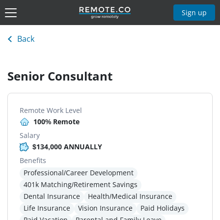
Sign up
Back
Senior Consultant
Remote Work Level
100% Remote
Salary
$134,000 ANNUALLY
Benefits
Professional/Career Development
401k Matching/Retirement Savings
Dental Insurance
Health/Medical Insurance
Life Insurance
Vision Insurance
Paid Holidays
Paid Vacation
Parental and Family Leave