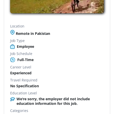
Location
Remote in Pakistan
Job Type
Employee
Job Schedule
Full-Time
Career Level
Experienced
Travel Required
No Specification
Education Level
We're sorry, the employer did not include
education information for this job.
Categories