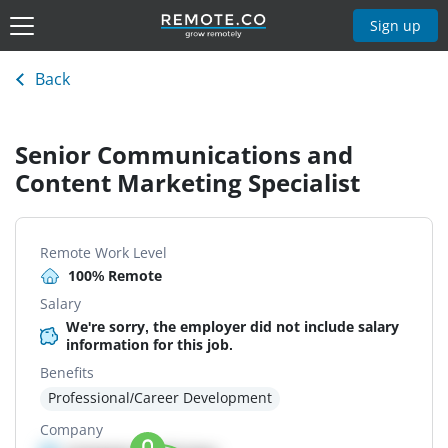
Sign up
Back
Senior Communications and
Content Marketing Specialist
Remote Work Level
100% Remote
Salary
We're sorry, the employer did not include salary
information for this job.
Benefits
Professional/Career Development
Company