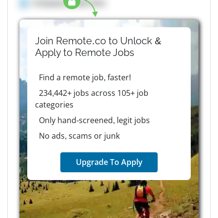
Company details here
Join Remote.co to Unlock &
Apply to
Remote
Jobs
Find a remote job, faster!
234,442+ jobs across 105+ job
categories
Only hand-screened, legit jobs
No ads, scams or junk
Upgrade To Apply