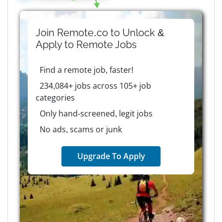
Join Remote.co to Unlock &
Apply to
Remote
Jobs
Find a remote job, faster!
234,084+ jobs across 105+ job
categories
Only hand-screened, legit jobs
No ads, scams or junk
Upgrade To Apply