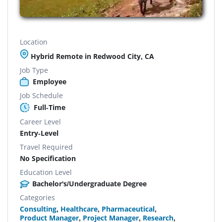
Location
Hybrid Remote in Redwood City, CA
Job Type
Employee
Job Schedule
Full-Time
Career Level
Entry-Level
Travel Required
No Specification
Education Level
Bachelor's/Undergraduate Degree
Categories
Consulting
,
Healthcare
,
Pharmaceutical
,
Product Manager
,
Project Manager
,
Research
,