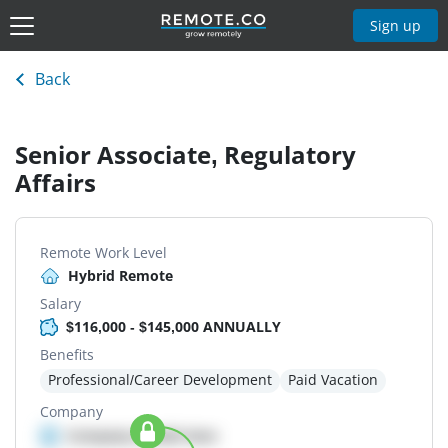
Sign up
Back
Senior Associate, Regulatory
Affairs
Remote Work Level
Hybrid Remote
Salary
$116,000 - $145,000 ANNUALLY
Benefits
Professional/Career Development
Paid Vacation
Company
Company details here