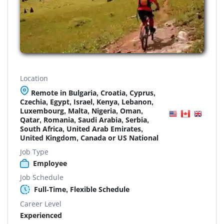
Location
Remote in Bulgaria, Croatia, Cyprus,
Czechia, Egypt, Israel, Kenya, Lebanon,
Luxembourg, Malta, Nigeria, Oman,
Qatar, Romania, Saudi Arabia, Serbia,
South Africa, United Arab Emirates,
United Kingdom, Canada or US National
Job Type
Employee
Job Schedule
Full-Time, Flexible Schedule
Career Level
Experienced