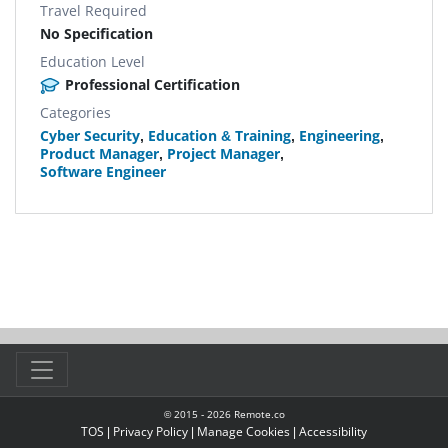
Travel Required
No Specification
Education Level
Professional Certification
Categories
Cyber Security
,
Education & Training
,
Engineering
,
Product Manager
,
Project Manager
,
Software Engineer
© 2015 -
2026
Remote.co
TOS
|
Privacy Policy
|
Manage Cookies
|
Accessibility