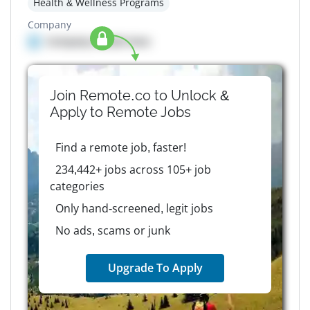
Health & Wellness Programs
Company
Company details here
Join Remote.co to Unlock &
Apply to
Remote
Jobs
Find a remote job, faster!
234,442+ jobs across 105+ job
categories
Only hand-screened, legit jobs
No ads, scams or junk
Upgrade To Apply