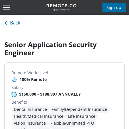
Sign up
Back
Senior Application Security
Engineer
Remote Work Level
100% Remote
Salary
$150,000 - $188,997 ANNUALLY
Benefits
Dental Insurance
Family/Dependent Insurance
Health/Medical Insurance
Life Insurance
Vision Insurance
Flexible/Unlimited PTO