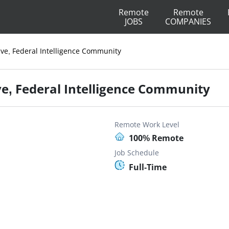
Remote
Remote
JOBS
COMPANIES
ive, Federal Intelligence Community
ve, Federal Intelligence Community
Remote Work Level
100% Remote
Job Schedule
Full-Time