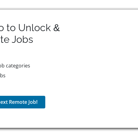
o to Unlock &
te
Jobs
ob categories
obs
ext Remote Job!