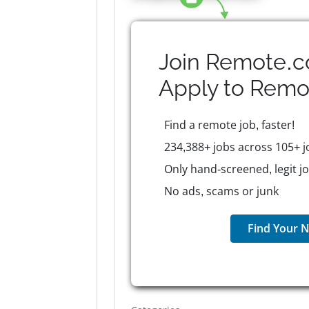
Join Remote.c
Apply to
Remo
Find a remote job, faster!
234,388+ jobs across 105+ j
Only hand-screened, legit j
No ads, scams or junk
Find Your N