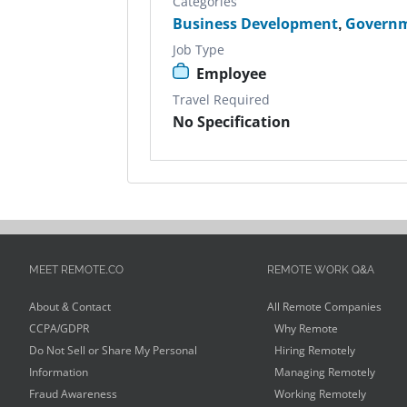
Categories
Business Development
,
Govern
Job Type
Employee
Travel Required
No Specification
MEET REMOTE.CO
REMOTE WORK Q&A
About & Contact
All Remote Companies
CCPA/GDPR
Why Remote
Do Not Sell or Share My Personal
Hiring Remotely
Information
Managing Remotely
Fraud Awareness
Working Remotely