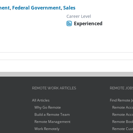
ment
,
Federal Government
,
Sales
Career Level
Experienced
REMOTE WORK ARTICLES
REMOTE JOB
All Articles
Find Remote J
Why Go Remote
Remote Acco
Build a Remote Team
Remote Acco
Remote Management
Remote Book
Work Remotely
Remote Cust