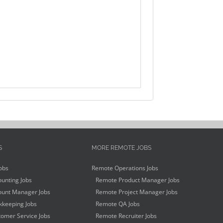
S
MORE REMOTE JOBS
obs
Remote Operations Jobs
unting Jobs
Remote Product Manager Jobs
unt Manager Jobs
Remote Project Manager Jobs
keeping Jobs
Remote QA Jobs
omer Service Jobs
Remote Recruiter Jobs