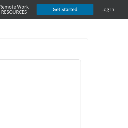
Remote Work
Get Started
Log In
RESOURCES