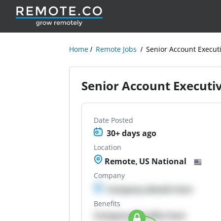
Home
Remote Jobs
Senior Account Execut
Senior Account Executi
Date Posted
30+ days ago
Location
Remote, US National
Company
Company details here
Benefits
Company Benefits here