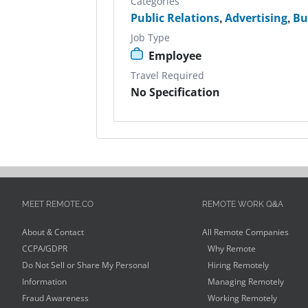
Categories
Public Relations
,
Advertising
,
Bu
Job Type
Employee
Travel Required
No Specification
MEET REMOTE.CO
REMOTE WORK Q&A
About & Contact
All Remote Companies
CCPA/GDPR
Why Remote
Do Not Sell or Share My Personal
Hiring Remotely
Information
Managing Remotely
Fraud Awareness
Working Remotely