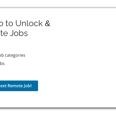
o to Unlock &
te
Jobs
ob categories
obs
ext Remote Job!