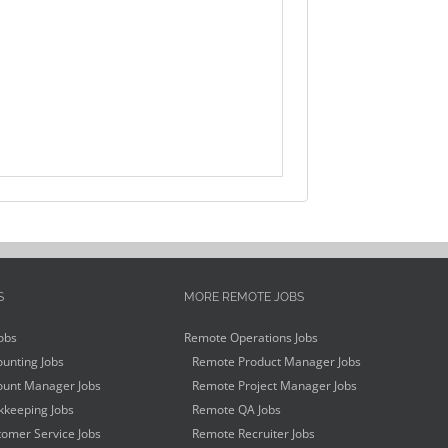
S
MORE REMOTE JOBS
obs
Remote Operations Jobs
unting Jobs
Remote Product Manager Jobs
unt Manager Jobs
Remote Project Manager Jobs
keeping Jobs
Remote QA Jobs
omer Service Jobs
Remote Recruiter Jobs