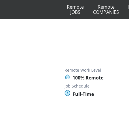
Remote
Remote
JOBS
COMPANIES
Remote Work Level
100% Remote
Job Schedule
Full-Time