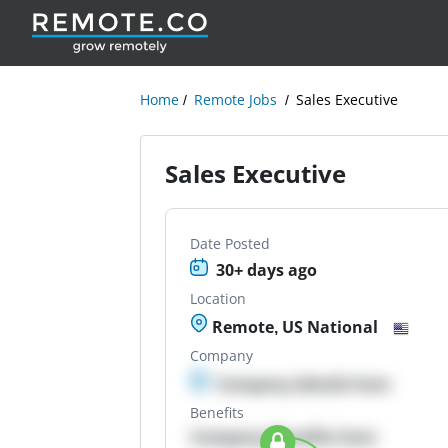
Home
Remote Jobs
Sales Executive
Sales Executive
Date Posted
30+ days ago
Location
Remote, US National
Company
Company details here
Benefits
Company Benefits here