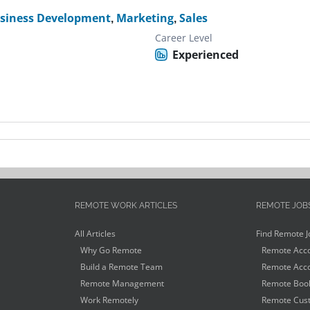
siness Development
,
Marketing
,
Sales
Career Level
Experienced
REMOTE WORK ARTICLES
REMOTE JOB
All Articles
Find Remote J
Why Go Remote
Remote Acco
Build a Remote Team
Remote Acco
Remote Management
Remote Book
Work Remotely
Remote Cust