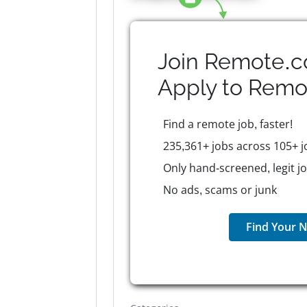
Join Remote.c
Apply to
Remo
Find a remote job, faster!
235,361+ jobs across 105+ j
Only hand-screened, legit j
No ads, scams or junk
Find Your N