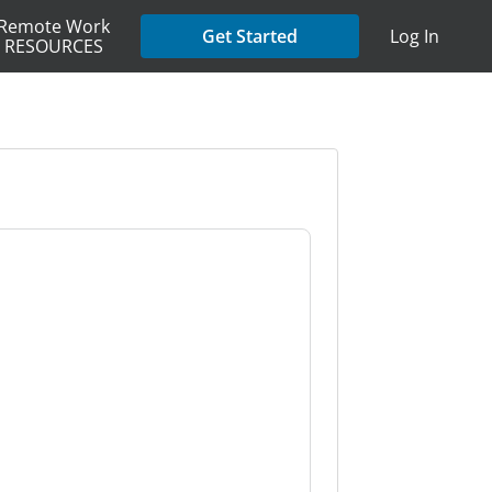
Remote Work
Get Started
Log In
RESOURCES