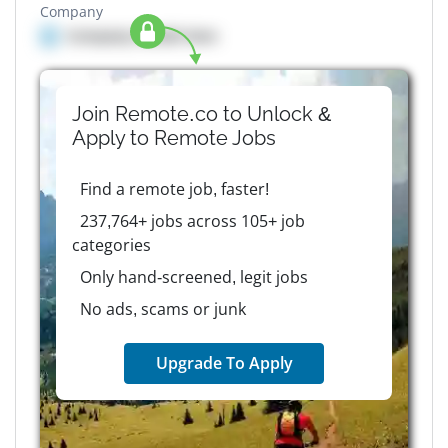
Company
Company details here
Join Remote.co to Unlock &
Apply to
Remote
Jobs
Find a remote job, faster!
237,764+ jobs across 105+ job
categories
Only hand-screened, legit jobs
No ads, scams or junk
Upgrade To Apply