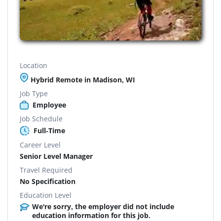
Location
Hybrid Remote in Madison, WI
Job Type
Employee
Job Schedule
Full-Time
Career Level
Senior Level Manager
Travel Required
No Specification
Education Level
We're sorry, the employer did not include
education information for this job.