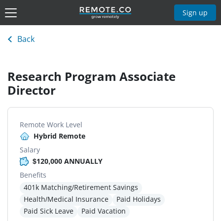
Sign up
Back
Research Program Associate
Director
Remote Work Level
Hybrid Remote
Salary
$120,000 ANNUALLY
Benefits
401k Matching/Retirement Savings
Health/Medical Insurance
Paid Holidays
Paid Sick Leave
Paid Vacation