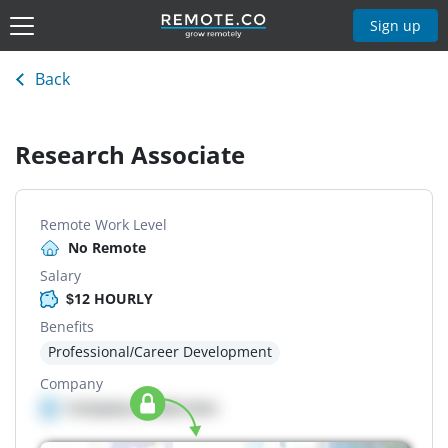
Sign up
Back
Research Associate
Remote Work Level
No Remote
Salary
$12 HOURLY
Benefits
Professional/Career Development
Company
Company details here