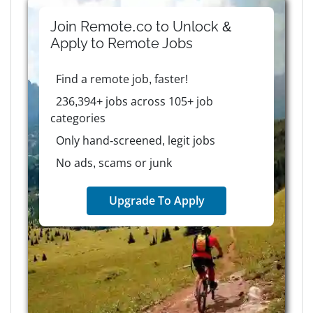
Join Remote.co to Unlock &
Apply to
Remote
Jobs
Find a remote job, faster!
236,394+ jobs across 105+ job
categories
Only hand-screened, legit jobs
No ads, scams or junk
Upgrade To Apply