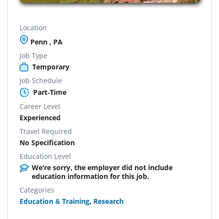
Location
Penn , PA
Job Type
Temporary
Job Schedule
Part-Time
Career Level
Experienced
Travel Required
No Specification
Education Level
We're sorry, the employer did not include
education information for this job.
Categories
Education & Training
,
Research