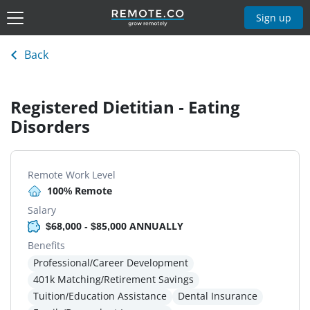
Sign up
Back
Registered Dietitian - Eating
Disorders
Remote Work Level
100% Remote
Salary
$68,000 - $85,000 ANNUALLY
Benefits
Professional/Career Development
401k Matching/Retirement Savings
Tuition/Education Assistance
Dental Insurance