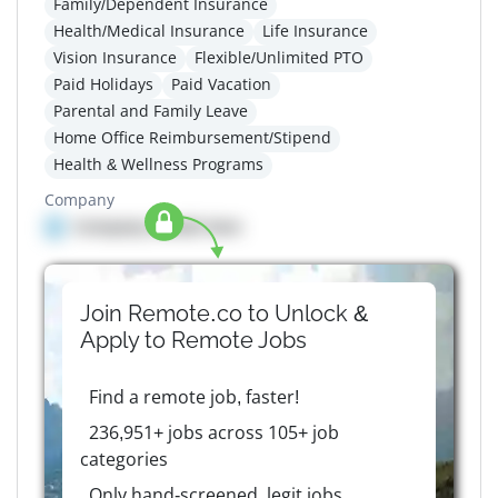
Family/Dependent Insurance
Health/Medical Insurance
Life Insurance
Vision Insurance
Flexible/Unlimited PTO
Paid Holidays
Paid Vacation
Parental and Family Leave
Home Office Reimbursement/Stipend
Health & Wellness Programs
Company
Company details here
Join Remote.co to Unlock &
Apply to
Remote
Jobs
Find a remote job, faster!
236,951+ jobs across 105+ job
categories
Only hand-screened, legit jobs