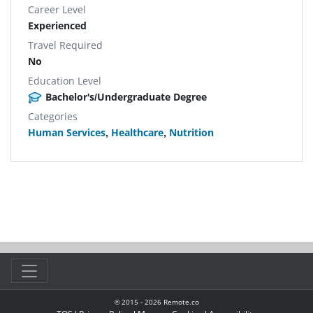
Career Level
Experienced
Travel Required
No
Education Level
Bachelor's/Undergraduate Degree
Categories
Human Services
,
Healthcare
,
Nutrition
© 2015 -
2026
Remote.co