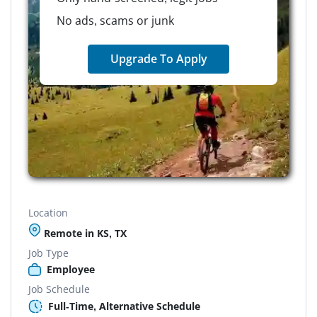
No ads, scams or junk
Upgrade To Apply
Location
Remote in KS, TX
Job Type
Employee
Job Schedule
Full-Time, Alternative Schedule