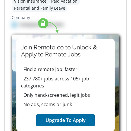
Vision Insurance
Paid Vacation
Parental and Family Leave
Company
Company details here
Join Remote.co to Unlock &
Apply to
Remote
Jobs
Find a remote job, faster!
237,780+ jobs across 105+ job
categories
Only hand-screened, legit jobs
No ads, scams or junk
Upgrade To Apply