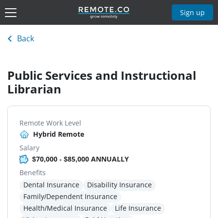
Sign up
Back
Public Services and Instructional
Librarian
Remote Work Level
Hybrid Remote
Salary
$70,000 - $85,000 ANNUALLY
Benefits
Dental Insurance
Disability Insurance
Family/Dependent Insurance
Health/Medical Insurance
Life Insurance