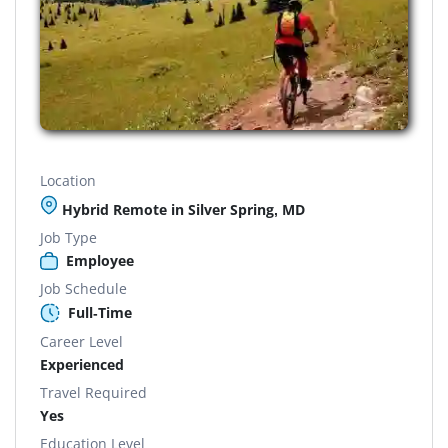
Location
Hybrid Remote in Silver Spring, MD
Job Type
Employee
Job Schedule
Full-Time
Career Level
Experienced
Travel Required
Yes
Education Level