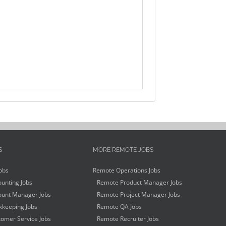
S
MORE REMOTE JOBS
obs
Remote Operations Jobs
unting Jobs
Remote Product Manager Jobs
unt Manager Jobs
Remote Project Manager Jobs
keeping Jobs
Remote QA Jobs
omer Service Jobs
Remote Recruiter Jobs