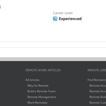
g
Career Level
Experienced
REMOTE WORK ARTICLES
REMOTE JOB
All Articles
Find Remote J
Why Go Remote
Remote Acco
Build a Remote Team
Remote Acco
Remote Management
Remote Book
Work Remotely
Remote Cust