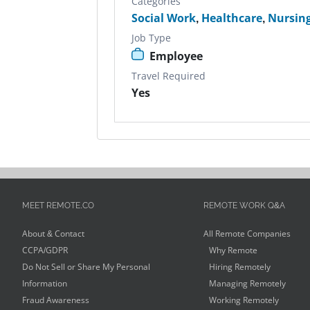
Categories
Social Work
,
Healthcare
,
Nursin
Job Type
Employee
Travel Required
Yes
MEET REMOTE.CO
REMOTE WORK Q&A
About & Contact
All Remote Companies
CCPA/GDPR
Why Remote
Do Not Sell or Share My Personal
Hiring Remotely
Information
Managing Remotely
Fraud Awareness
Working Remotely