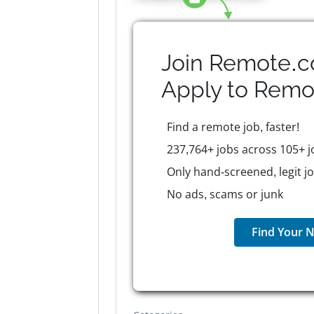
Join Remote.c
Apply to
Remo
Find a remote job, faster!
237,764+ jobs across 105+ j
Only hand-screened, legit j
No ads, scams or junk
Find Your N