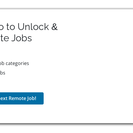
o to Unlock &
te
Jobs
ob categories
obs
ext Remote Job!