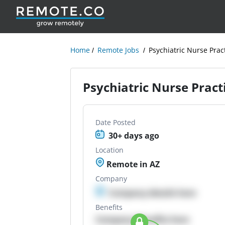
Home
Remote Jobs
Psychiatric Nurse Prac
Psychiatric Nurse Pract
Date Posted
30+ days ago
Location
Remote in AZ
Company
Company details here
Benefits
Company Benefits here