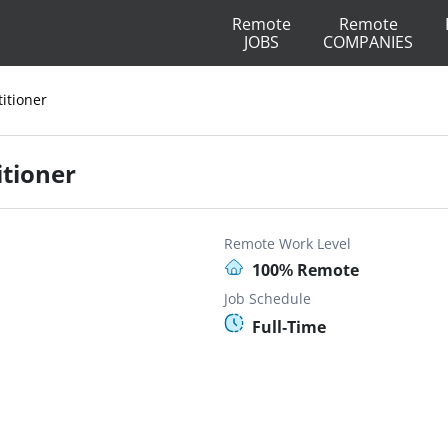
Remote
Remote
JOBS
COMPANIES
titioner
itioner
Remote Work Level
100% Remote
Job Schedule
Full-Time