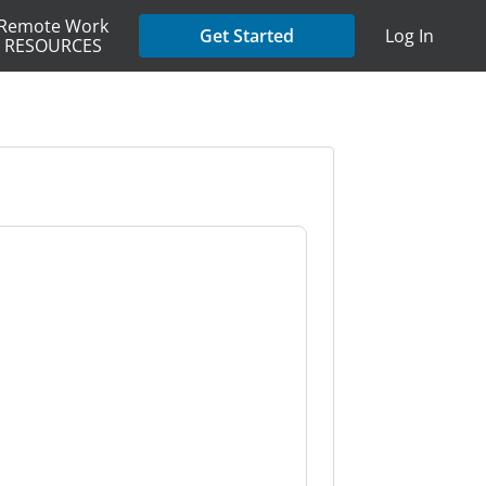
Remote Work
Get Started
Log In
RESOURCES