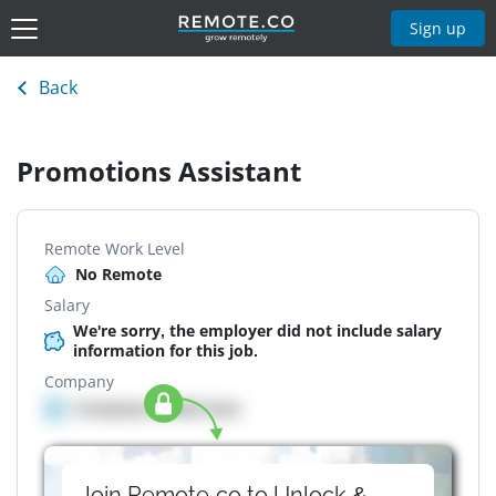
Sign up
Back
Promotions Assistant
Remote Work Level
No Remote
Salary
We're sorry, the employer did not include salary
information for this job.
Company
Company details here
Join Remote.co to Unlock &