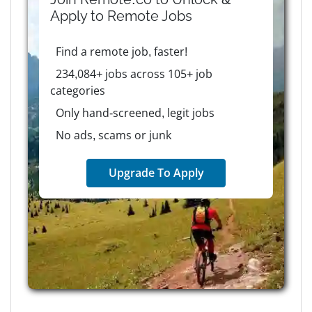
Apply to
Remote
Jobs
Find a remote job, faster!
234,084+ jobs across 105+ job
categories
Only hand-screened, legit jobs
No ads, scams or junk
Upgrade To Apply