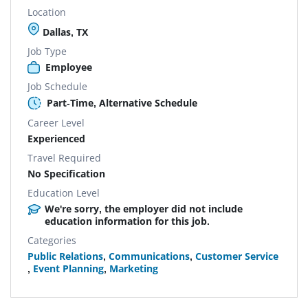
Location
Dallas, TX
Job Type
Employee
Job Schedule
Part-Time, Alternative Schedule
Career Level
Experienced
Travel Required
No Specification
Education Level
We're sorry, the employer did not include
education information for this job.
Categories
Public Relations
,
Communications
,
Customer Service
,
Event Planning
,
Marketing