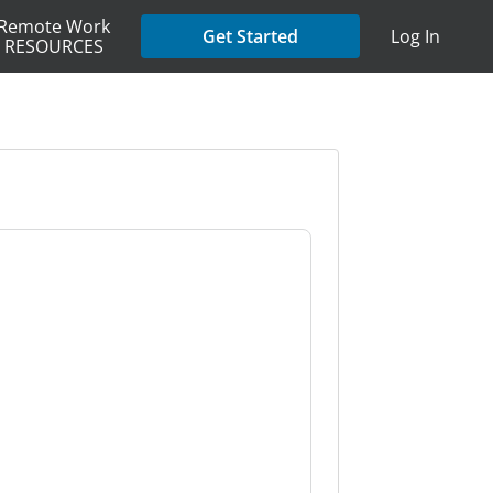
Remote Work
Get Started
Log In
RESOURCES