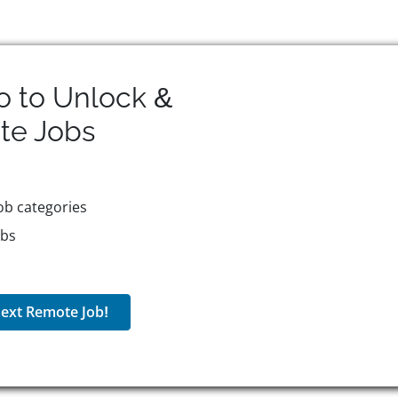
o to Unlock &
te
Jobs
ob categories
obs
ext Remote Job!