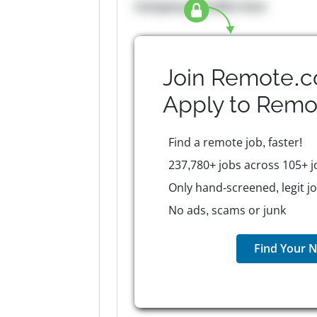
Company Benefits here
Join Remote.c
Apply to
Remo
Find a remote job, faster!
237,780+ jobs across 105+ j
Only hand-screened, legit j
No ads, scams or junk
Find Your N