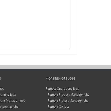
S
MORE REMOTE JOBS
obs
Remote Operations Jobs
unting Jobs
Remote Product Manager Jobs
unt Manager Jobs
Remote Project Manager Jobs
keeping Jobs
Remote QA Jobs