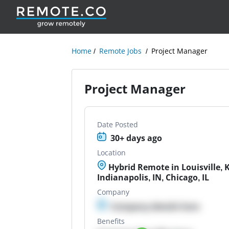
Home
Remote Jobs
Project Manager
Project Manager
Date Posted
30+ days ago
Location
Hybrid Remote in Louisville, K
Indianapolis, IN, Chicago, IL
Company
Company details here
Benefits