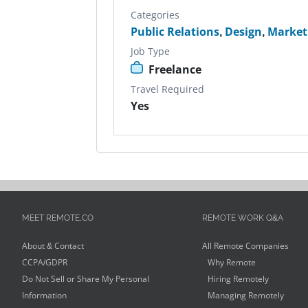
Categories
Public Relations
,
Design
,
Market
Job Type
Freelance
Travel Required
Yes
MEET REMOTE.CO
REMOTE WORK Q&A
About & Contact
All Remote Companies
CCPA/GDPR
Why Remote
Do Not Sell or Share My Personal
Hiring Remotely
Information
Managing Remotely