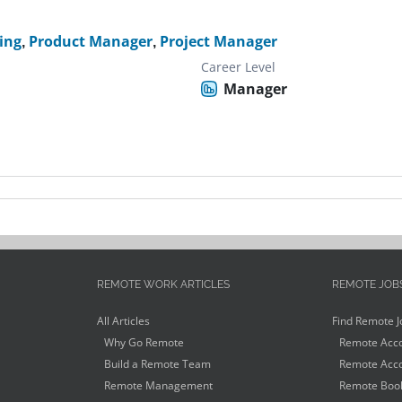
ing
,
Product Manager
,
Project Manager
Career Level
Manager
REMOTE WORK ARTICLES
REMOTE JOB
All Articles
Find Remote J
Why Go Remote
Remote Acco
Build a Remote Team
Remote Acco
Remote Management
Remote Book