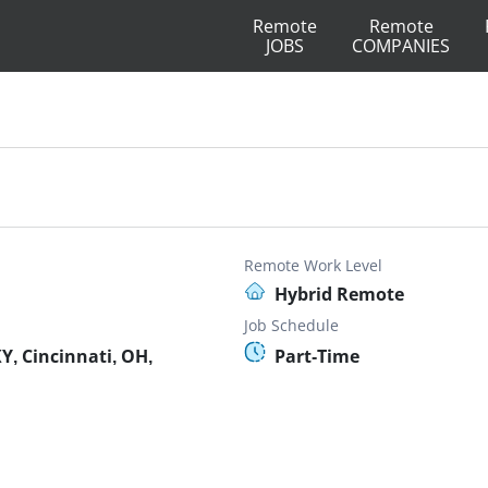
Remote
Remote
JOBS
COMPANIES
Remote Work Level
Hybrid Remote
Job Schedule
Y, Cincinnati, OH,
Part-Time