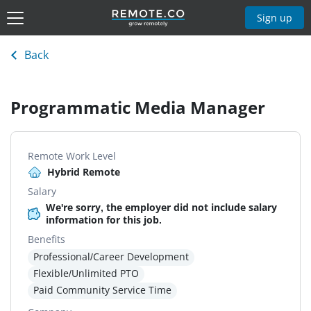
Sign up
Back
Programmatic Media Manager
Remote Work Level
Hybrid Remote
Salary
We're sorry, the employer did not include salary
information for this job.
Benefits
Professional/Career Development
Flexible/Unlimited PTO
Paid Community Service Time