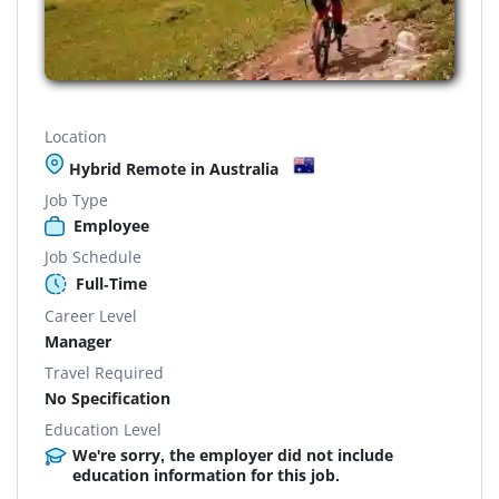
Location
Hybrid Remote in Australia
Job Type
Employee
Job Schedule
Full-Time
Career Level
Manager
Travel Required
No Specification
Education Level
We're sorry, the employer did not include
education information for this job.