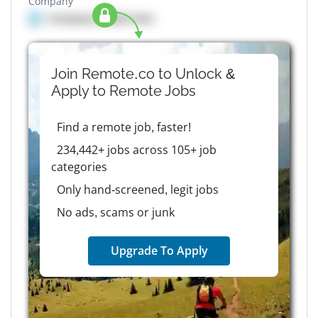
Company
Company details here
Join Remote.co to Unlock &
Apply to
Remote
Jobs
Find a remote job, faster!
234,442+ jobs across 105+ job
categories
Only hand-screened, legit jobs
No ads, scams or junk
Upgrade To Apply