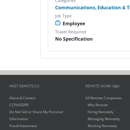
Categories
Communications
,
Education & T
Job Type
Employee
Travel Required
No Specification
MEET REMOTE.CO
REMOTE WORK Q&A
About & Contact
All Remote Companies
CCPA/GDPR
Why Remote
Do Not Sell or Share My Personal
Hiring Remotely
Information
Managing Remotely
Fraud Awareness
Working Remotely