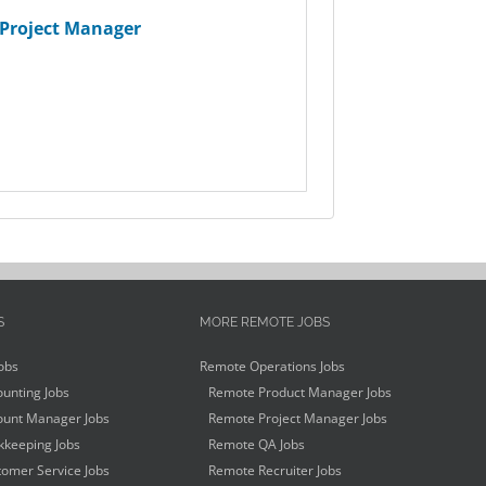
Project Manager
S
MORE REMOTE JOBS
obs
Remote Operations Jobs
unting Jobs
Remote Product Manager Jobs
unt Manager Jobs
Remote Project Manager Jobs
keeping Jobs
Remote QA Jobs
omer Service Jobs
Remote Recruiter Jobs