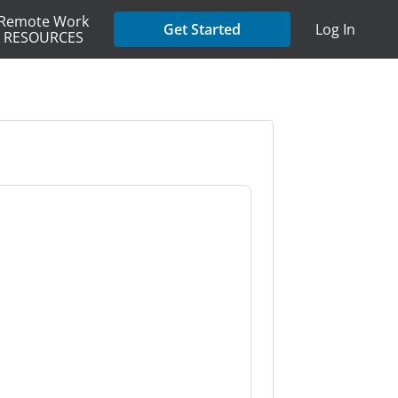
Remote Work
Get Started
Log In
RESOURCES