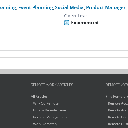
raining
,
Event Planning
,
Social Media
,
Product Manager
,
Career Level
Experienced
REMOTE WORK ARTICLES
REMOTE JOB
All Articles
Find Remote J
Why Go Remote
Remote Acco
Build a Remote Team
Remote Acco
Remote Management
Remote Book
Work Remotely
Remote Cust