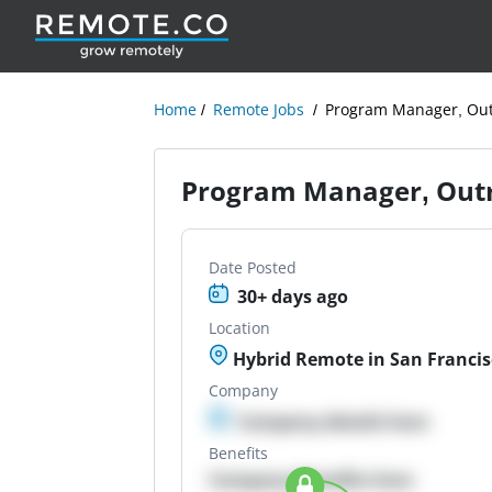
Home
Remote Jobs
Program Manager, Out
Program Manager, Out
Date Posted
30+ days ago
Location
Hybrid Remote in San Francis
Company
Company details here
Benefits
Company Benefits here