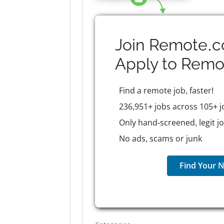
Join Remote.c
Apply to
Remo
Find a remote job, faster!
236,951+ jobs across 105+ j
Only hand-screened, legit j
No ads, scams or junk
Find Your N