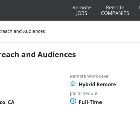
Remote
Remote
JOBS
COMPANIES
reach and Audiences
reach and Audiences
Remote Work Level
Hybrid Remote
Job Schedule
co, CA
Full-Time