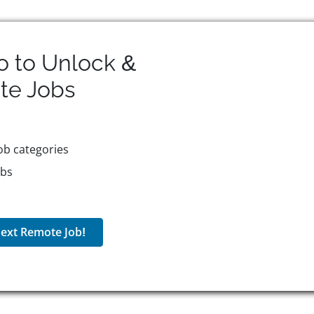
o to Unlock &
te
Jobs
ob categories
obs
ext Remote Job!