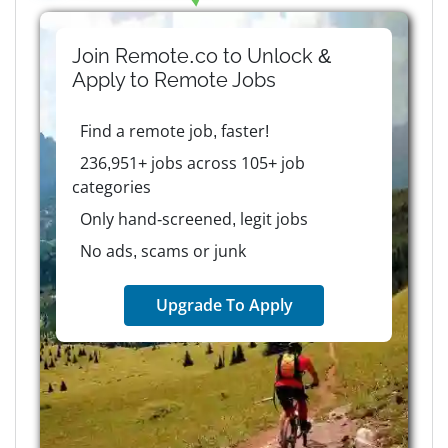
Join Remote.co to Unlock &
Apply to
Remote
Jobs
Find a remote job, faster!
236,951+ jobs across 105+ job
categories
Only hand-screened, legit jobs
No ads, scams or junk
Upgrade To Apply