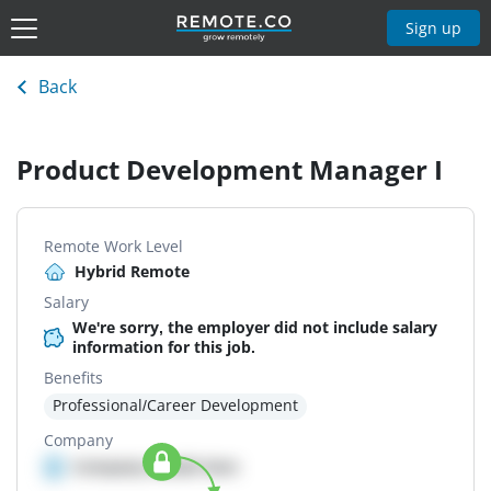
Sign up
Back
Product Development Manager I
Remote Work Level
Hybrid Remote
Salary
We're sorry, the employer did not include salary
information for this job.
Benefits
Professional/Career Development
Company
Company details here