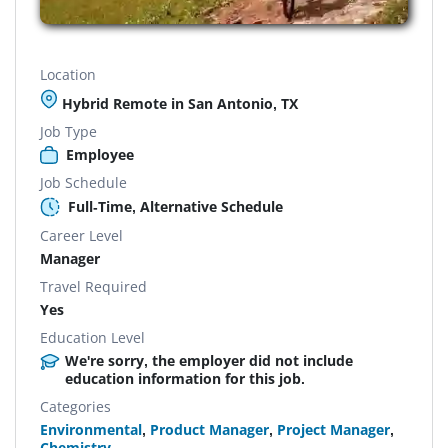
Location
Hybrid Remote in San Antonio, TX
Job Type
Employee
Job Schedule
Full-Time, Alternative Schedule
Career Level
Manager
Travel Required
Yes
Education Level
We're sorry, the employer did not include
education information for this job.
Categories
Environmental
,
Product Manager
,
Project Manager
,
Chemistry