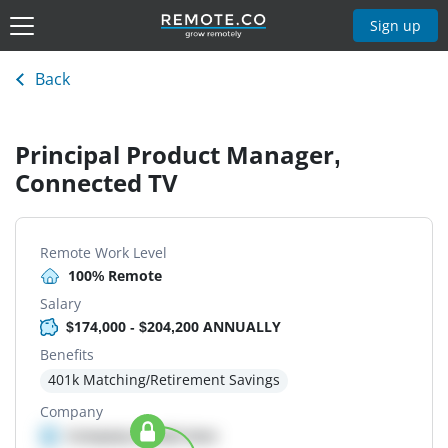
Sign up
Back
Principal Product Manager,
Connected TV
Remote Work Level
100% Remote
Salary
$174,000 - $204,200 ANNUALLY
Benefits
401k Matching/Retirement Savings
Company
Company details here