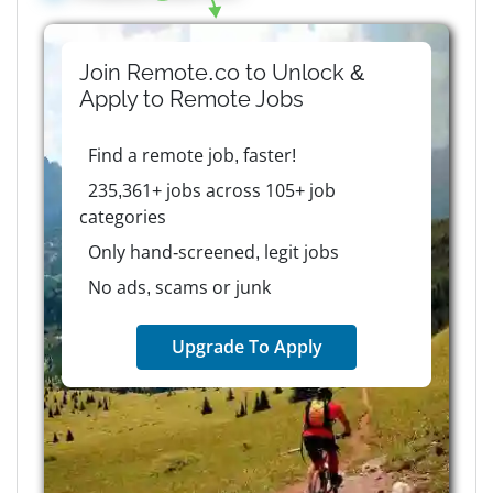
Join Remote.co to Unlock &
Apply to
Remote
Jobs
Find a remote job, faster!
235,361+ jobs across 105+ job
categories
Only hand-screened, legit jobs
No ads, scams or junk
Upgrade To Apply