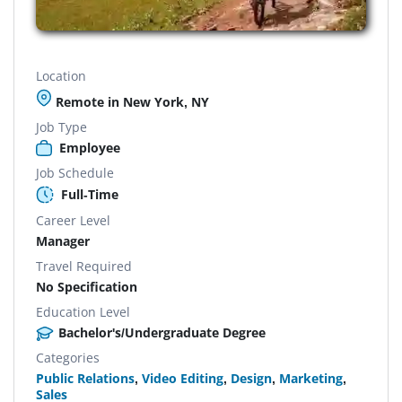
Location
Remote in New York, NY
Job Type
Employee
Job Schedule
Full-Time
Career Level
Manager
Travel Required
No Specification
Education Level
Bachelor's/Undergraduate Degree
Categories
Public Relations
,
Video Editing
,
Design
,
Marketing
,
Sales