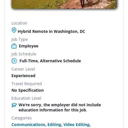
Location
Hybrid Remote in Washington, DC
Job Type
Employee
Job Schedule
Full-Time, Alternative Schedule
Career Level
Experienced
Travel Required
No Specification
Education Level
We're sorry, the employer did not include
education information for this job.
Categories
Communications
,
Editing
,
Video Editing
,