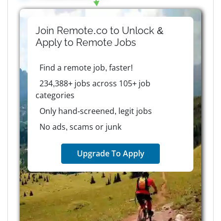
Join Remote.co to Unlock &
Apply to
Remote
Jobs
Find a remote job, faster!
234,388+ jobs across 105+ job
categories
Only hand-screened, legit jobs
No ads, scams or junk
Upgrade To Apply