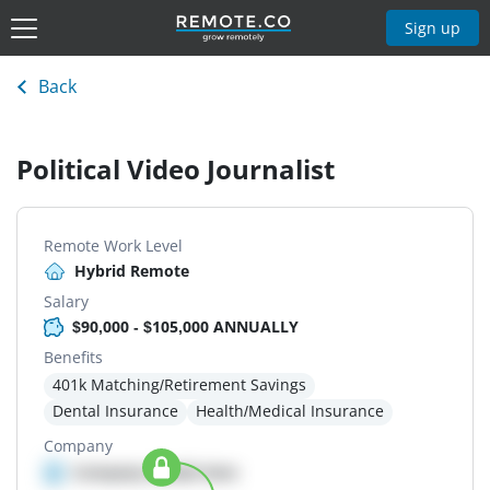
Sign up
Back
Political Video Journalist
Remote Work Level
Hybrid Remote
Salary
$90,000 - $105,000 ANNUALLY
Benefits
401k Matching/Retirement Savings
Dental Insurance
Health/Medical Insurance
Company
Company details here