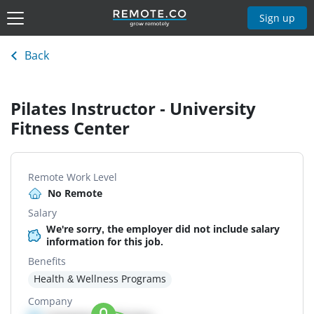
Sign up
Back
Pilates Instructor - University
Fitness Center
Remote Work Level
No Remote
Salary
We're sorry, the employer did not include salary
information for this job.
Benefits
Health & Wellness Programs
Company