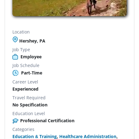
Location
Hershey, PA
Job Type
Employee
Job Schedule
Part-Time
Career Level
Experienced
Travel Required
No Specification
Education Level
Professional Certification
Categories
Education & Training
,
Healthcare Administration
,