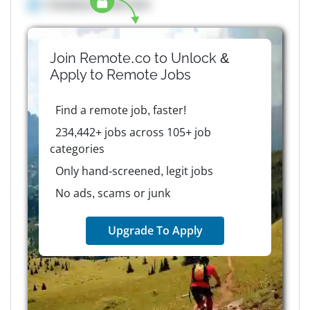
Company details here
Join Remote.co to Unlock &
Apply to
Remote
Jobs
Find a remote job, faster!
234,442+ jobs across 105+ job
categories
Only hand-screened, legit jobs
No ads, scams or junk
Upgrade To Apply