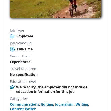
Job Type
Employee
Job Schedule
Full-Time
Career Level
Experienced
Travel Required
No specification
Education Level
We're sorry, the employer did not include
education information for this job.
Categories
Communications
,
Editing
,
Journalism
,
Writing
,
Content Writer