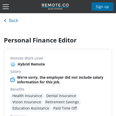
Sign up
Back
Personal Finance Editor
Remote Work Level
Hybrid Remote
Salary
We're sorry, the employer did not include salary
information for this job.
Benefits
Health Insurance
Dental Insurance
Vision Insurance
Retirement Savings
Education Assistance
Paid Time Off