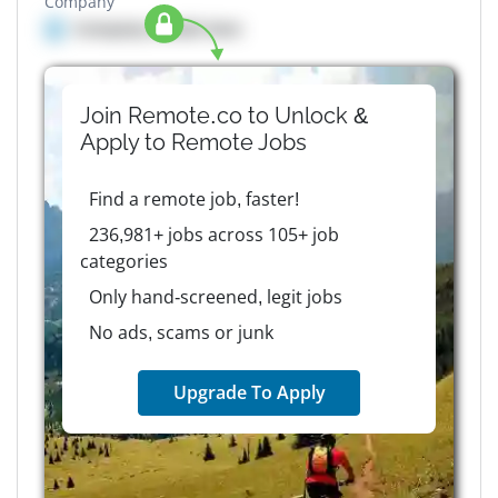
Company
Company details here
Join Remote.co to Unlock &
Apply to
Remote
Jobs
Find a remote job, faster!
236,981+ jobs across 105+ job
categories
Only hand-screened, legit jobs
No ads, scams or junk
Upgrade To Apply