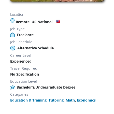
Location
Remote, US National
Job Type
Freelance
Job Schedule
Alternative Schedule
Career Level
Experienced
Travel Required
No Specification
Education Level
Bachelor's/Undergraduate Degree
Categories
Education & Training
,
Tutoring
,
Math
,
Economics