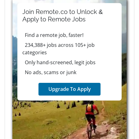
Join Remote.co to Unlock &
Apply to
Remote
Jobs
Find a remote job, faster!
234,388+ jobs across 105+ job
categories
Only hand-screened, legit jobs
No ads, scams or junk
Upgrade To Apply