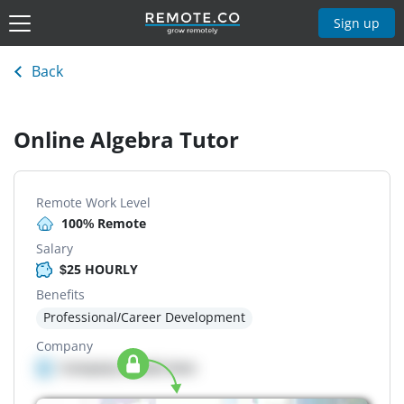
Sign up
Back
Online Algebra Tutor
Remote Work Level
100% Remote
Salary
$25 HOURLY
Benefits
Professional/Career Development
Company
Company details here