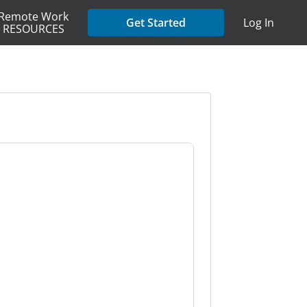
Remote Work
Get Started
Log In
RESOURCES