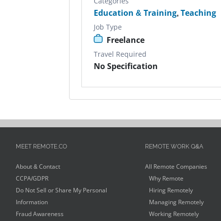
Categories
Education & Training
,
Teaching
Job Type
Freelance
Travel Required
No Specification
MEET REMOTE.CO
REMOTE WORK Q&A
About & Contact
All Remote Companies
CCPA/GDPR
Why Remote
Do Not Sell or Share My Personal
Hiring Remotely
Information
Managing Remotely
Fraud Awareness
Working Remotely