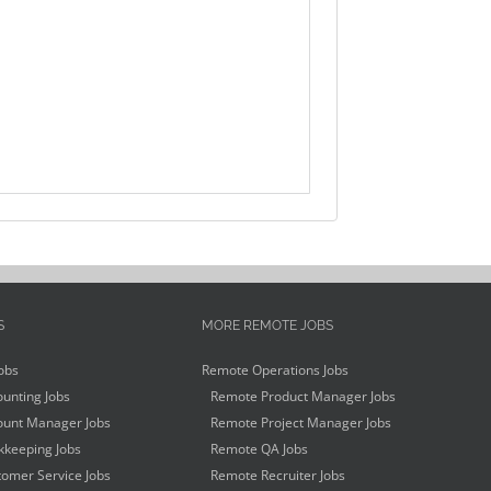
S
MORE REMOTE JOBS
obs
Remote Operations Jobs
unting Jobs
Remote Product Manager Jobs
unt Manager Jobs
Remote Project Manager Jobs
keeping Jobs
Remote QA Jobs
omer Service Jobs
Remote Recruiter Jobs