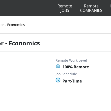
Remote
Remote
JOBS
COMPANIES
sor - Economics
or - Economics
Remote Work Level
100% Remote
Job Schedule
Part-Time