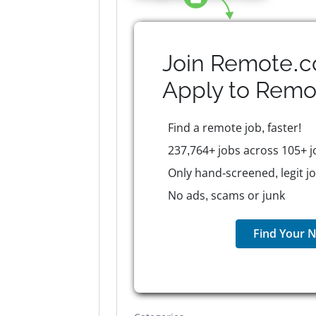
Join Remote.c
Apply to
Remo
Find a remote job, faster!
237,764+ jobs across 105+ j
Only hand-screened, legit j
No ads, scams or junk
Find Your N