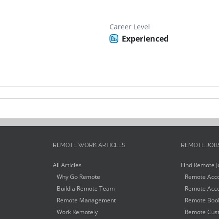
Career Level
Experienced
REMOTE WORK ARTICLES
REMOTE JOB
All Articles
Find Remote J
Why Go Remote
Remote Acco
Build a Remote Team
Remote Acco
Remote Management
Remote Book
Work Remotely
Remote Cust