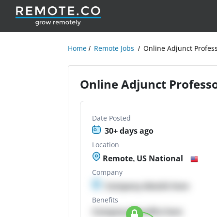
Home
Remote Jobs
Online Adjunct Profes
Online Adjunct Profess
Date Posted
30+ days ago
Location
Remote, US National
Company
Company details here
Benefits
Company Benefits here