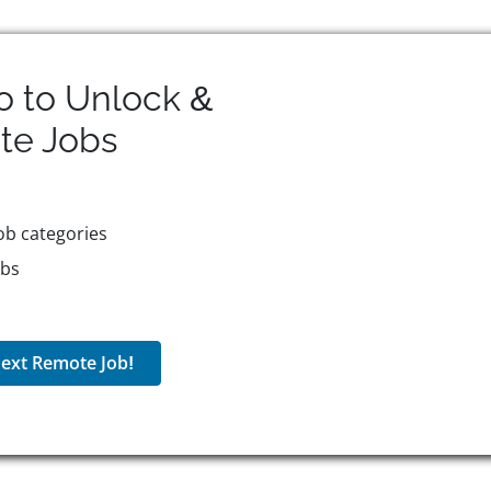
o to Unlock &
te
Jobs
ob categories
obs
ext Remote Job!