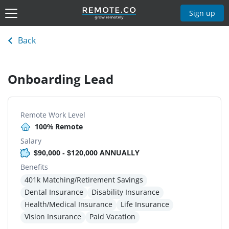
Sign up
Back
Onboarding Lead
Remote Work Level
100% Remote
Salary
$90,000 - $120,000 ANNUALLY
Benefits
401k Matching/Retirement Savings
Dental Insurance
Disability Insurance
Health/Medical Insurance
Life Insurance
Vision Insurance
Paid Vacation