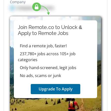
Company
Company details here
Join Remote.co to Unlock &
Apply to
Remote
Jobs
Find a remote job, faster!
237,780+ jobs across 105+ job
categories
Only hand-screened, legit jobs
No ads, scams or junk
Upgrade To Apply