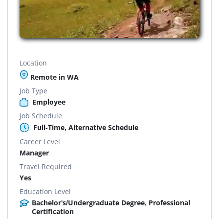
Location
Remote in WA
Job Type
Employee
Job Schedule
Full-Time, Alternative Schedule
Career Level
Manager
Travel Required
Yes
Education Level
Bachelor's/Undergraduate Degree, Professional
Certification