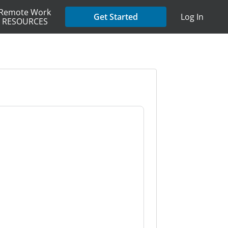
Remote Work
Get Started
Log In
RESOURCES