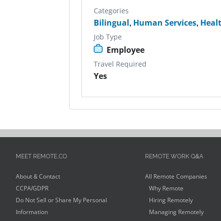
Categories
Bilingual
,
Human Services
,
Heal
Job Type
Employee
Travel Required
Yes
MEET REMOTE.CO
REMOTE WORK Q&A
About & Contact
All Remote Companies
CCPA/GDPR
Why Remote
Do Not Sell or Share My Personal
Hiring Remotely
Information
Managing Remotely