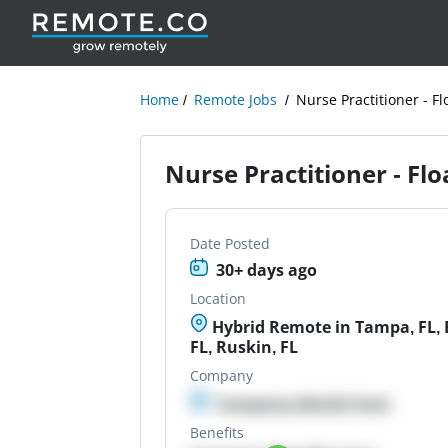
Home
Remote Jobs
Nurse Practitioner - Fl
Nurse Practitioner - Flo
Date Posted
30+ days ago
Location
Hybrid Remote in Tampa, FL, B
FL, Ruskin, FL
Company
Company details here
Benefits