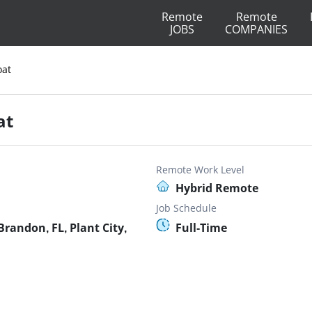
Remote
Remote
JOBS
COMPANIES
oat
at
Remote Work Level
Hybrid Remote
Job Schedule
randon, FL, Plant City,
Full-Time