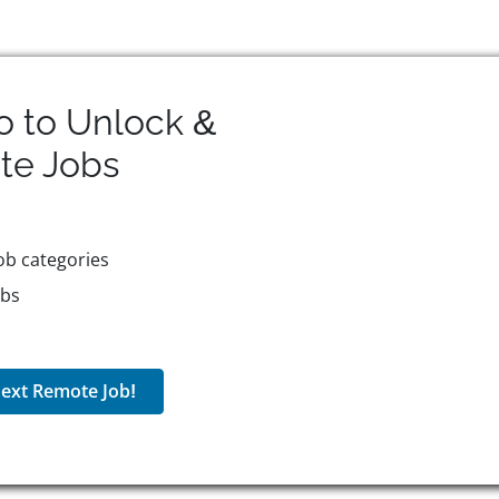
o to Unlock &
te
Jobs
ob categories
obs
ext Remote Job!