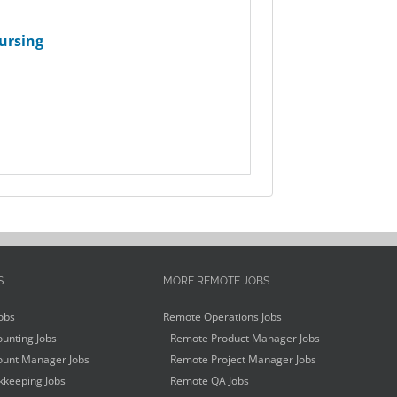
ursing
S
MORE REMOTE JOBS
obs
Remote Operations Jobs
unting Jobs
Remote Product Manager Jobs
unt Manager Jobs
Remote Project Manager Jobs
keeping Jobs
Remote QA Jobs