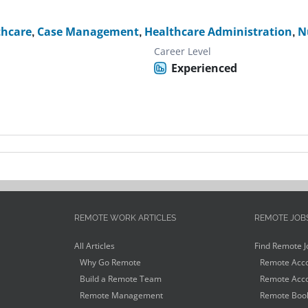
thcare
,
Case Management
,
Healthcare Administration
,
N
Career Level
Experienced
REMOTE WORK ARTICLES
REMOTE JOB
All Articles
Find Remote J
Why Go Remote
Remote Acco
Build a Remote Team
Remote Acco
Remote Management
Remote Book