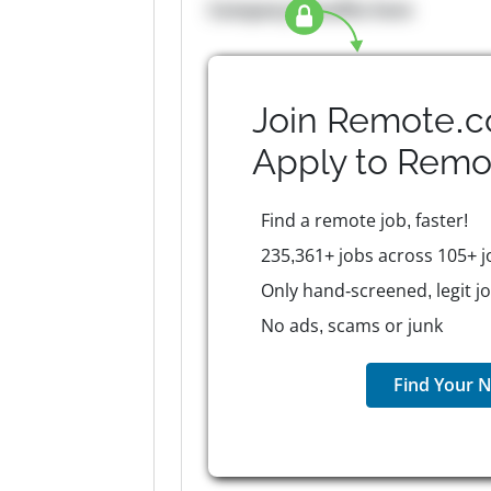
Company Benefits here
Join Remote.c
Apply to
Remo
Find a remote job, faster!
235,361+ jobs across 105+ j
Only hand-screened, legit j
No ads, scams or junk
Find Your N