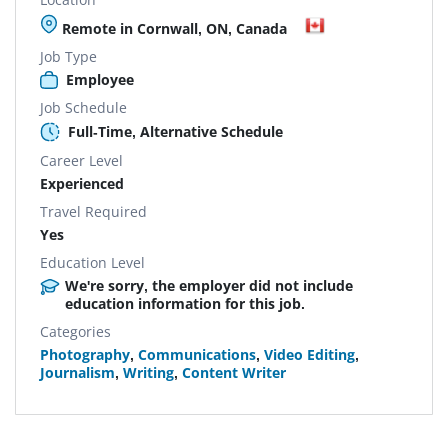
Remote in Cornwall, ON, Canada
Job Type
Employee
Job Schedule
Full-Time, Alternative Schedule
Career Level
Experienced
Travel Required
Yes
Education Level
We're sorry, the employer did not include
education information for this job.
Categories
Photography
,
Communications
,
Video Editing
,
Journalism
,
Writing
,
Content Writer