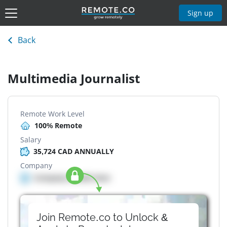
Sign up
Back
Multimedia Journalist
Remote Work Level
100% Remote
Salary
35,724 CAD ANNUALLY
Company
Company details here
Join Remote.co to Unlock &