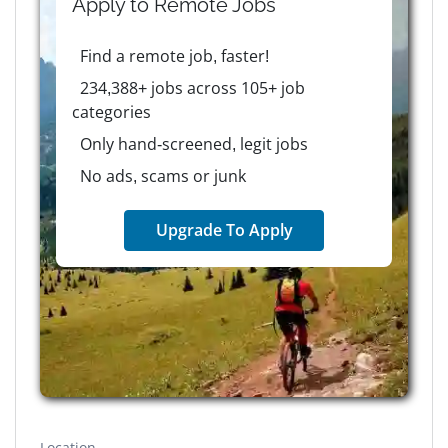
Apply to
Remote
Jobs
Find a remote job, faster!
234,388+ jobs across 105+ job
categories
Only hand-screened, legit jobs
No ads, scams or junk
Upgrade To Apply
Location