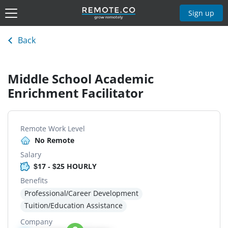
Sign up
Back
Middle School Academic
Enrichment Facilitator
Remote Work Level
No Remote
Salary
$17 - $25 HOURLY
Benefits
Professional/Career Development
Tuition/Education Assistance
Company