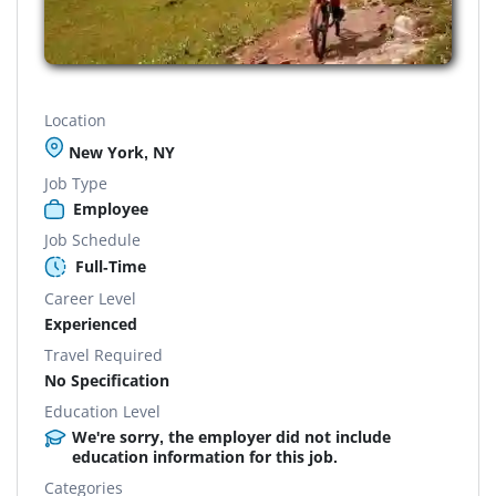
Location
New York, NY
Job Type
Employee
Job Schedule
Full-Time
Career Level
Experienced
Travel Required
No Specification
Education Level
We're sorry, the employer did not include
education information for this job.
Categories