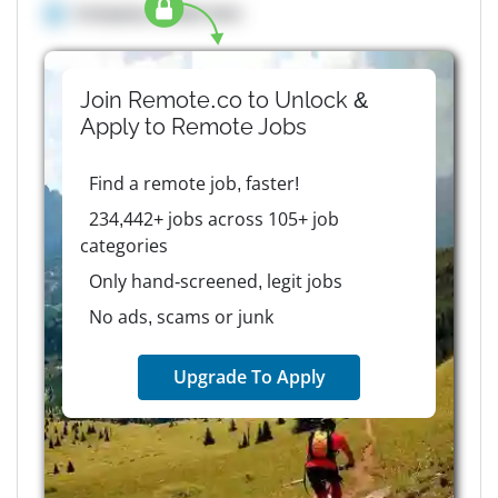
Company details here
Join Remote.co to Unlock &
Apply to
Remote
Jobs
Find a remote job, faster!
234,442+ jobs across 105+ job
categories
Only hand-screened, legit jobs
No ads, scams or junk
Upgrade To Apply