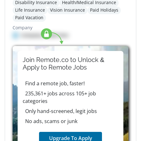
Disability Insurance
Health/Medical Insurance
Life Insurance
Vision Insurance
Paid Holidays
Paid Vacation
Company
Company details here
Join Remote.co to Unlock &
Apply to
Remote
Jobs
Find a remote job, faster!
235,361+ jobs across 105+ job
categories
Only hand-screened, legit jobs
No ads, scams or junk
Upgrade To Apply