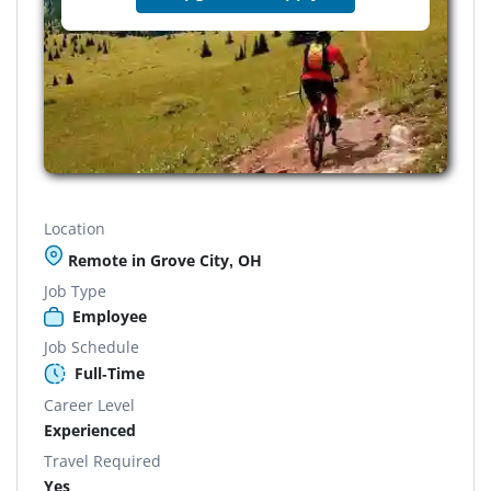
Location
Remote in Grove City, OH
Job Type
Employee
Job Schedule
Full-Time
Career Level
Experienced
Travel Required
Yes