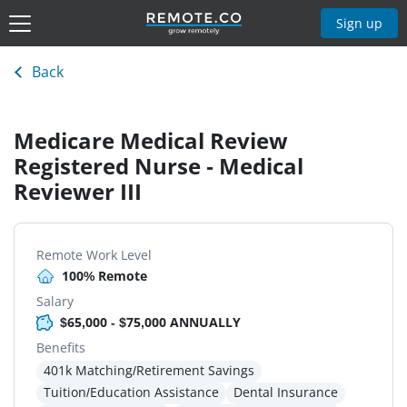
Sign up
Back
Medicare Medical Review
Registered Nurse - Medical
Reviewer III
Remote Work Level
100% Remote
Salary
$65,000 - $75,000 ANNUALLY
Benefits
401k Matching/Retirement Savings
Tuition/Education Assistance
Dental Insurance