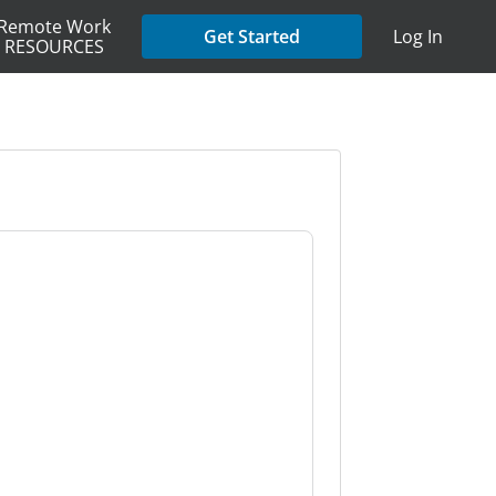
Remote Work
Get Started
Log In
RESOURCES