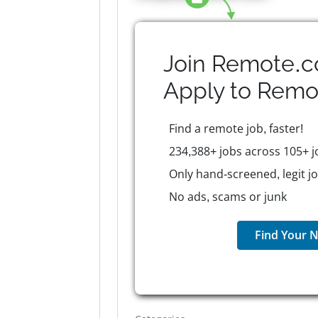
Join Remote.c
Apply to
Remo
Find a remote job, faster!
234,388+ jobs across 105+ j
Only hand-screened, legit j
No ads, scams or junk
Find Your N