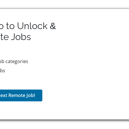
o to Unlock &
te
Jobs
ob categories
obs
ext Remote Job!