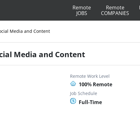
Remote
Remote
JOBS
COMPANIES
ocial Media and Content
cial Media and Content
Remote Work Level
100% Remote
Job Schedule
Full-Time