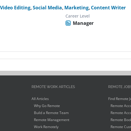
,
Video Editing
,
Social Media
,
Marketing
,
Content Writer
Career Level
Manager
REMOTE WORK ARTICLES
REMOTE JOB
All Articles
Find Remote J
Why Go Remote
Remote Acco
Build a Remote Team
Remote Acco
Remote Management
Remote Book
Work Remotely
Remote Cust