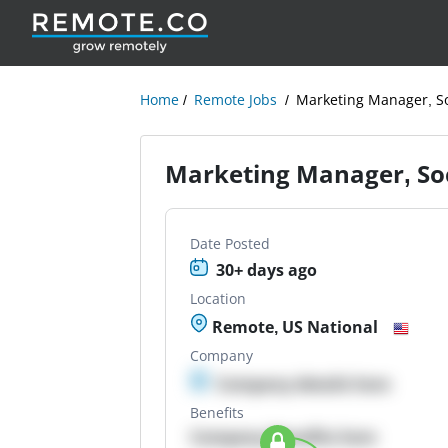
Home
Remote Jobs
Marketing Manager, S
Marketing Manager, So
Date Posted
30+ days ago
Location
Remote, US National
Company
Company details here
Benefits
Company Benefits here