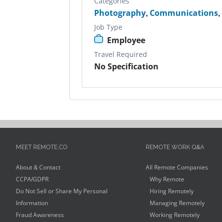
Categories
Photography
,
Communications
Job Type
Employee
Travel Required
No Specification
MEET REMOTE.CO
REMOTE WORK Q&A
About & Contact
All Remote Companies
CCPA/GDPR
Why Remote
Do Not Sell or Share My Personal
Hiring Remotely
Information
Managing Remotely
Fraud Awareness
Working Remotely