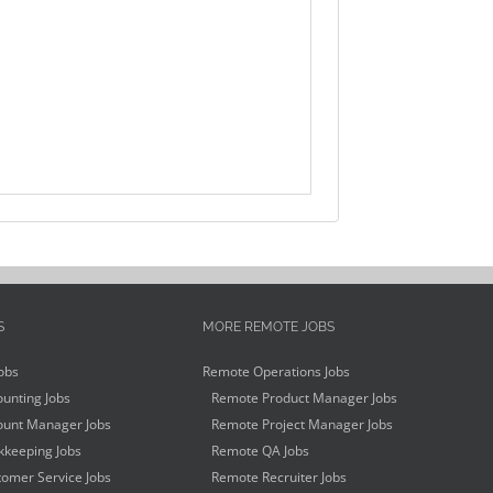
S
MORE REMOTE JOBS
obs
Remote Operations Jobs
unting Jobs
Remote Product Manager Jobs
unt Manager Jobs
Remote Project Manager Jobs
keeping Jobs
Remote QA Jobs
omer Service Jobs
Remote Recruiter Jobs