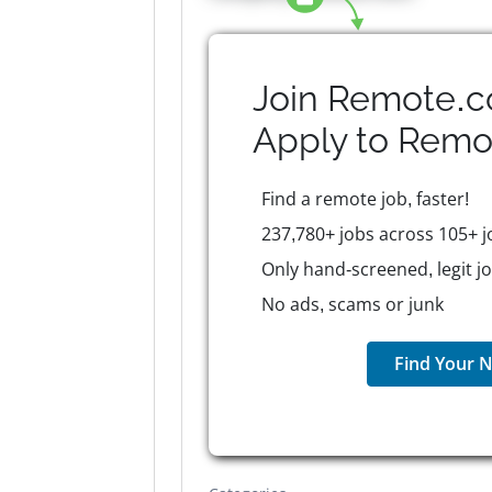
Join Remote.c
Apply to
Remo
Find a remote job, faster!
237,780+ jobs across 105+ j
Only hand-screened, legit j
No ads, scams or junk
Find Your N