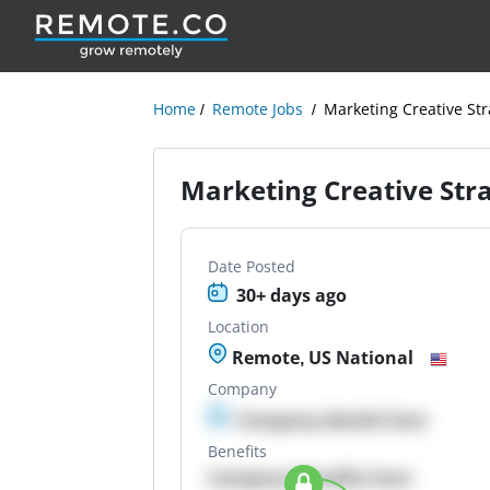
Home
Remote Jobs
Marketing Creative Str
Marketing Creative Stra
Date Posted
30+ days ago
Location
Remote, US National
Company
Company details here
Benefits
Company Benefits here