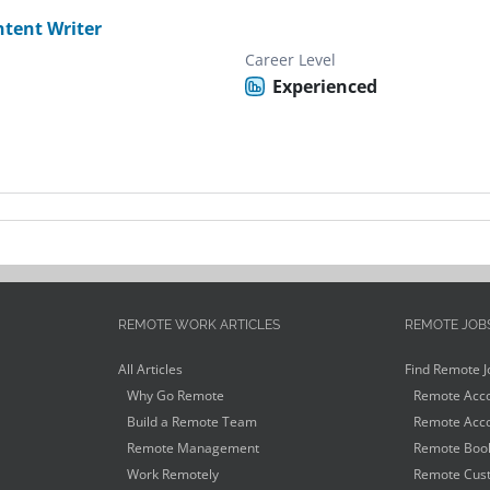
tent Writer
Career Level
Experienced
REMOTE WORK ARTICLES
REMOTE JOB
All Articles
Find Remote J
Why Go Remote
Remote Acco
Build a Remote Team
Remote Acco
Remote Management
Remote Book
Work Remotely
Remote Cust