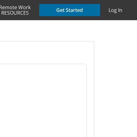
Remote Work
Get Started
Log In
RESOURCES