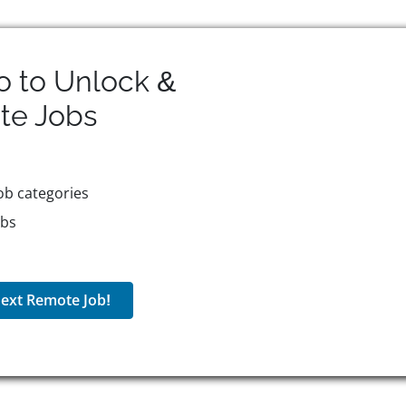
o to Unlock &
te
Jobs
ob categories
obs
ext Remote Job!