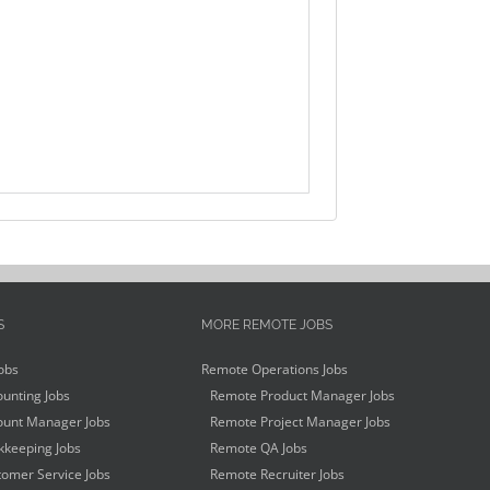
S
MORE REMOTE JOBS
obs
Remote Operations Jobs
unting Jobs
Remote Product Manager Jobs
unt Manager Jobs
Remote Project Manager Jobs
keeping Jobs
Remote QA Jobs
omer Service Jobs
Remote Recruiter Jobs