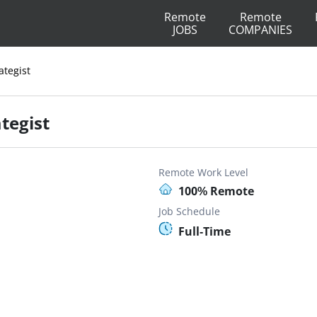
Remote
Remote
JOBS
COMPANIES
ategist
tegist
Remote Work Level
100% Remote
Job Schedule
Full-Time