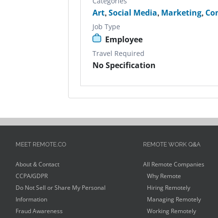
Categories
Art
,
Social Media
,
Marketing
,
Con
Job Type
Employee
Travel Required
No Specification
MEET REMOTE.CO
REMOTE WORK Q&A
About & Contact
All Remote Companies
CCPA/GDPR
Why Remote
Do Not Sell or Share My Personal
Hiring Remotely
Information
Managing Remotely
Fraud Awareness
Working Remotely