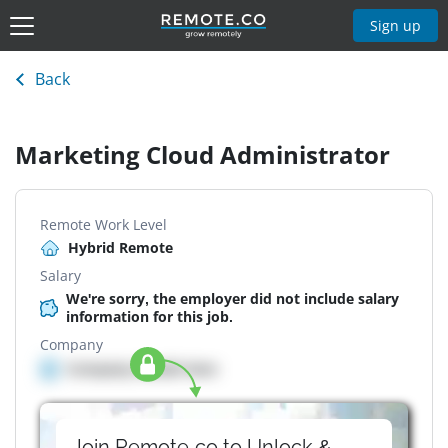
Sign up
Back
Marketing Cloud Administrator
Remote Work Level
Hybrid Remote
Salary
We're sorry, the employer did not include salary
information for this job.
Company
Company details here
Join Remote.co to Unlock &