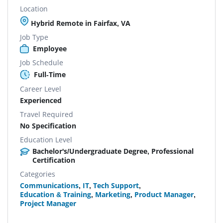
Location
Hybrid Remote in Fairfax, VA
Job Type
Employee
Job Schedule
Full-Time
Career Level
Experienced
Travel Required
No Specification
Education Level
Bachelor's/Undergraduate Degree, Professional
Certification
Categories
Communications
,
IT
,
Tech Support
,
Education & Training
,
Marketing
,
Product Manager
,
Project Manager