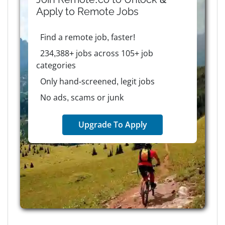
Apply to
Remote
Jobs
Find a remote job, faster!
234,388+ jobs across 105+ job
categories
Only hand-screened, legit jobs
No ads, scams or junk
Upgrade To Apply