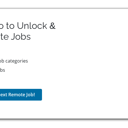
o to Unlock &
te
Jobs
ob categories
obs
ext Remote Job!