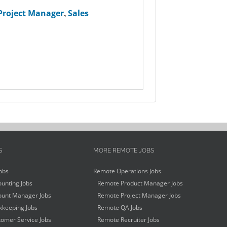
Project Manager
,
Sales
S
MORE REMOTE JOBS
obs
Remote Operations Jobs
unting Jobs
Remote Product Manager Jobs
unt Manager Jobs
Remote Project Manager Jobs
keeping Jobs
Remote QA Jobs
omer Service Jobs
Remote Recruiter Jobs