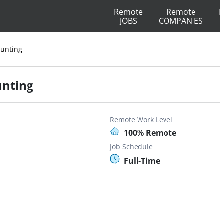
Remote
Remote
JOBS
COMPANIES
Hunting
unting
Remote Work Level
100% Remote
Job Schedule
Full-Time