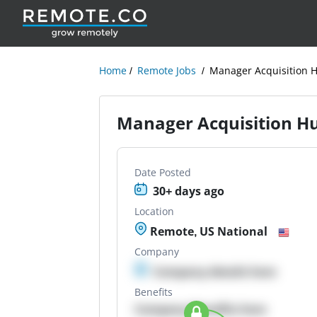
Home
Remote Jobs
Manager Acquisition 
Manager Acquisition H
Date Posted
30+ days ago
Location
Remote, US National
Company
Company details here
Benefits
Company Benefits here