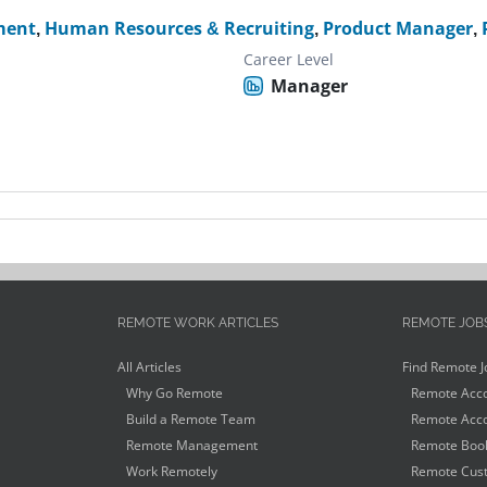
ment
,
Human Resources & Recruiting
,
Product Manager
,
Career Level
Manager
REMOTE WORK ARTICLES
REMOTE JOB
All Articles
Find Remote J
Why Go Remote
Remote Acco
Build a Remote Team
Remote Acco
Remote Management
Remote Book
Work Remotely
Remote Cust