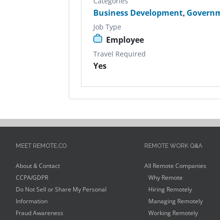
Categories
Business Development
,
Govern
Job Type
Employee
Travel Required
Yes
MEET REMOTE.CO
REMOTE WORK Q&A
About & Contact
All Remote Companies
CCPA/GDPR
Why Remote
Do Not Sell or Share My Personal
Hiring Remotely
Information
Managing Remotely
Fraud Awareness
Working Remotely