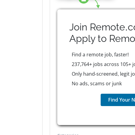
Join Remote.c
Apply to
Remo
Find a remote job, faster!
237,764+ jobs across 105+ j
Only hand-screened, legit j
No ads, scams or junk
Find Your N