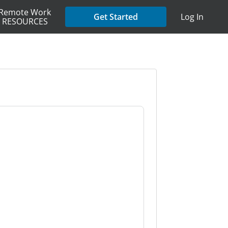
Remote Work
Get Started
Log In
RESOURCES