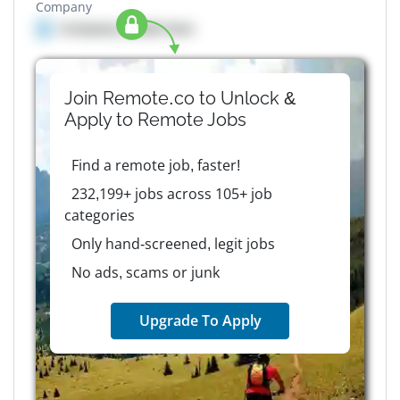
Company
Company details here
Join Remote.co to Unlock &
Apply to
Remote
Jobs
Find a remote job, faster!
232,199+ jobs across 105+ job
categories
Only hand-screened, legit jobs
No ads, scams or junk
Upgrade To Apply