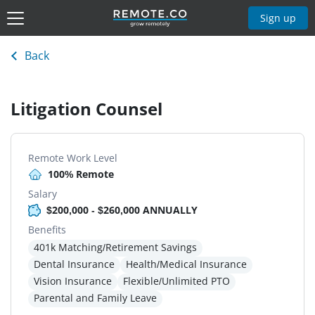
Sign up
Back
Litigation Counsel
Remote Work Level
100% Remote
Salary
$200,000 - $260,000 ANNUALLY
Benefits
401k Matching/Retirement Savings
Dental Insurance
Health/Medical Insurance
Vision Insurance
Flexible/Unlimited PTO
Parental and Family Leave