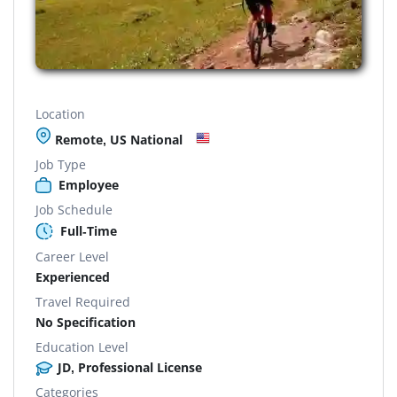
Location
Remote, US National
Job Type
Employee
Job Schedule
Full-Time
Career Level
Experienced
Travel Required
No Specification
Education Level
JD, Professional License
Categories