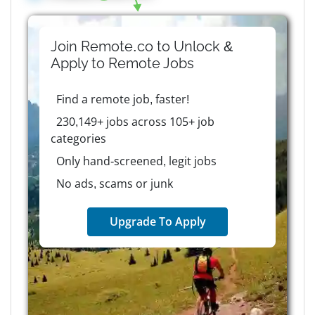
Join Remote.co to Unlock &
Apply to
Remote
Jobs
Find a remote job, faster!
230,149+ jobs across 105+ job
categories
Only hand-screened, legit jobs
No ads, scams or junk
Upgrade To Apply