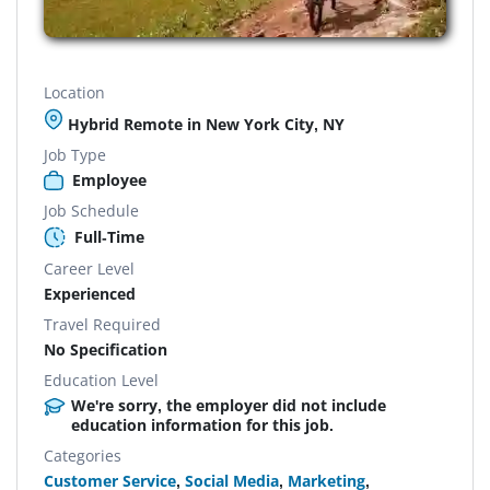
Location
Hybrid Remote in New York City, NY
Job Type
Employee
Job Schedule
Full-Time
Career Level
Experienced
Travel Required
No Specification
Education Level
We're sorry, the employer did not include
education information for this job.
Categories
Customer Service
,
Social Media
,
Marketing
,