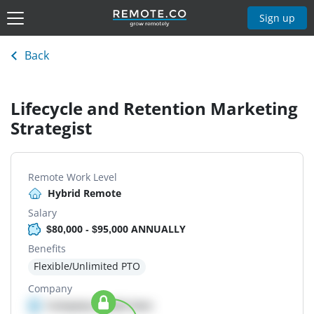
Sign up
Back
Lifecycle and Retention Marketing
Strategist
Remote Work Level
Hybrid Remote
Salary
$80,000 - $95,000 ANNUALLY
Benefits
Flexible/Unlimited PTO
Company
Company details here