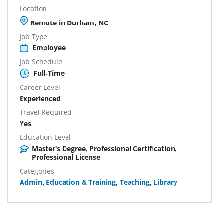
Location
Remote in Durham, NC
Job Type
Employee
Job Schedule
Full-Time
Career Level
Experienced
Travel Required
Yes
Education Level
Master's Degree, Professional Certification,
Professional License
Categories
Admin
,
Education & Training
,
Teaching
,
Library