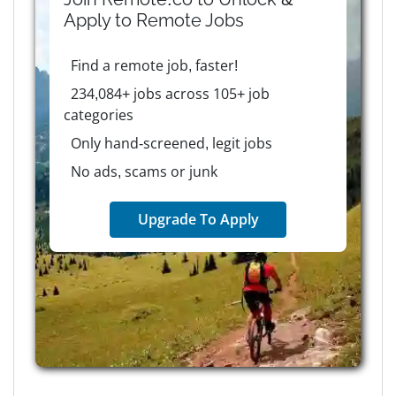
Apply to
Remote
Jobs
Find a remote job, faster!
234,084+ jobs across 105+ job
categories
Only hand-screened, legit jobs
No ads, scams or junk
Upgrade To Apply