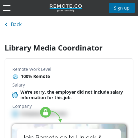
Sign up
Back
Library Media Coordinator
Remote Work Level
100% Remote
Salary
We're sorry, the employer did not include salary
information for this job.
Company
Company details here
Join Remote.co to Unlock &