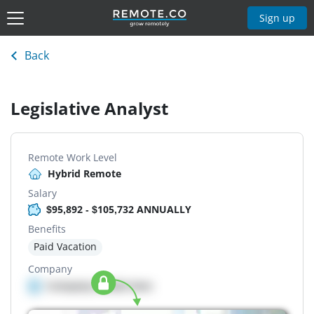
Sign up
Back
Legislative Analyst
Remote Work Level
Hybrid Remote
Salary
$95,892 - $105,732 ANNUALLY
Benefits
Paid Vacation
Company
Company details here