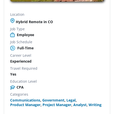
Location
Hybrid Remote in CO
Job Type
Employee
Job Schedule
Full-Time
Career Level
Experienced
Travel Required
Yes
Education Level
CPA
Categories
Communications
,
Government
,
Legal
,
Product Manager
,
Project Manager
,
Analyst
,
Writing