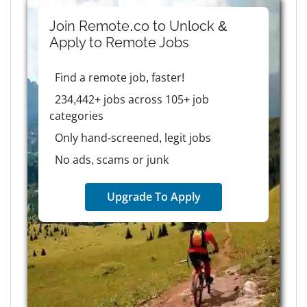
Join Remote.co to Unlock &
Apply to
Remote
Jobs
Find a remote job, faster!
234,442+ jobs across 105+ job
categories
Only hand-screened, legit jobs
No ads, scams or junk
Upgrade To Apply