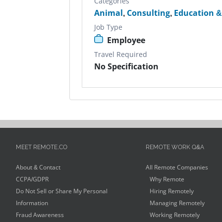
Categories
Animal
,
Consulting
,
Education &
Job Type
Employee
Travel Required
No Specification
MEET REMOTE.CO
REMOTE WORK Q&A
About & Contact
All Remote Companies
CCPA/GDPR
Why Remote
Do Not Sell or Share My Personal
Hiring Remotely
Information
Managing Remotely
Fraud Awareness
Working Remotely