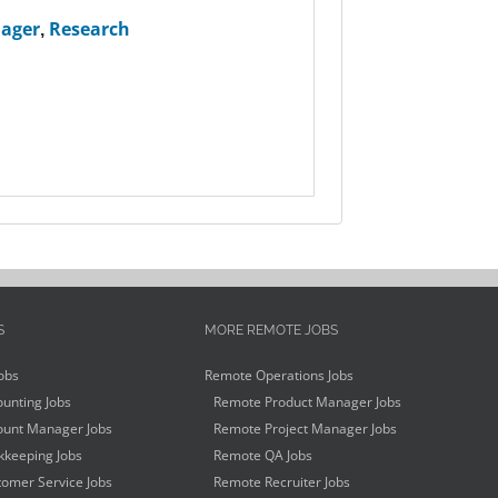
nager
,
Research
S
MORE REMOTE JOBS
obs
Remote Operations Jobs
unting Jobs
Remote Product Manager Jobs
unt Manager Jobs
Remote Project Manager Jobs
keeping Jobs
Remote QA Jobs
omer Service Jobs
Remote Recruiter Jobs