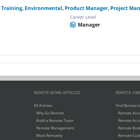
 Training
,
Environmental
,
Product Manager
,
Project Ma
Career Level
Manager
REMOTE WORK ARTICLES
REMOTE JOB
All Articles
Find Remote J
Why Go Remote
Remote Acco
Build a Remote Team
Remote Acco
Remote Management
Remote Book
Work Remotely
Remote Cust