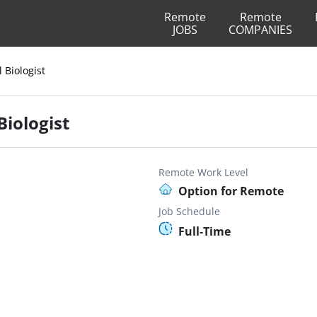
Remote
Remote
JOBS
COMPANIES
l Biologist
Biologist
Remote Work Level
Option for Remote
Job Schedule
Full-Time