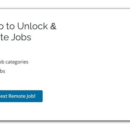
o to Unlock &
te
Jobs
ob categories
obs
ext Remote Job!