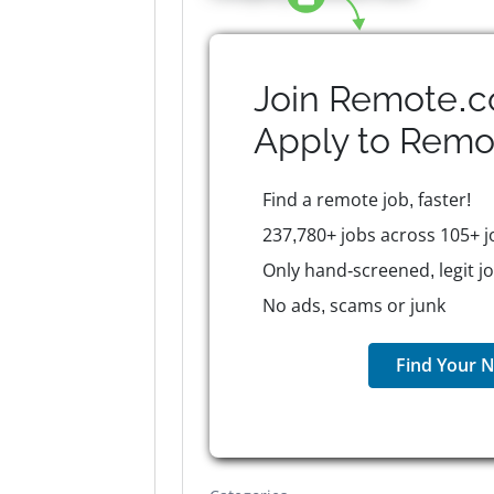
Join Remote.c
Apply to
Remo
Find a remote job, faster!
237,780+ jobs across 105+ j
Only hand-screened, legit j
No ads, scams or junk
Find Your N