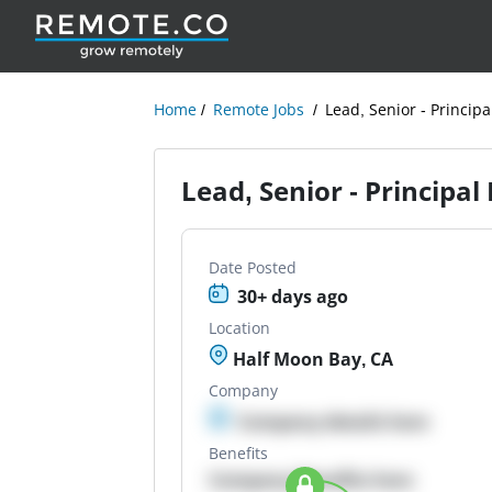
Home
Remote Jobs
Lead, Senior - Principa
Lead, Senior - Principal 
Date Posted
30+ days ago
Location
Half Moon Bay, CA
Company
Company details here
Benefits
Company Benefits here