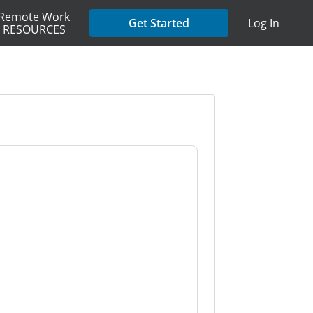
Remote Work
Get Started
Log In
RESOURCES