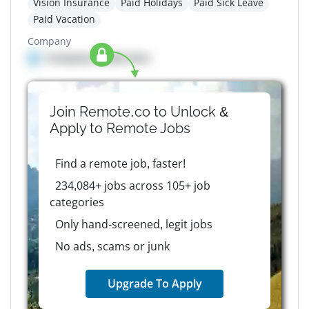
Vision Insurance
Paid Holidays
Paid Sick Leave
Paid Vacation
Company
Company details here
Join Remote.co to Unlock &
Apply to
Remote
Jobs
Find a remote job, faster!
234,084+ jobs across 105+ job
categories
Only hand-screened, legit jobs
No ads, scams or junk
Upgrade To Apply