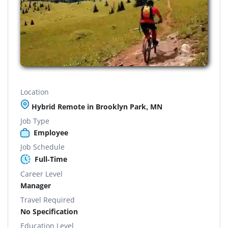
Location
Hybrid Remote in Brooklyn Park, MN
Job Type
Employee
Job Schedule
Full-Time
Career Level
Manager
Travel Required
No Specification
Education Level