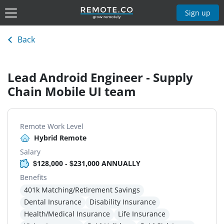
Sign up
Back
Lead Android Engineer - Supply
Chain Mobile UI team
Remote Work Level
Hybrid Remote
Salary
$128,000 - $231,000 ANNUALLY
Benefits
401k Matching/Retirement Savings
Dental Insurance
Disability Insurance
Health/Medical Insurance
Life Insurance