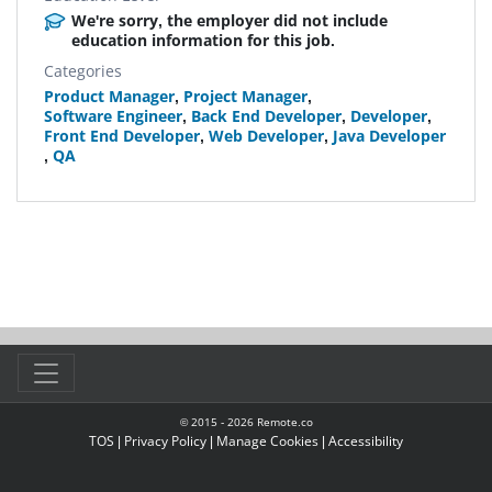
We're sorry, the employer did not include
education information for this job.
Categories
Product Manager
,
Project Manager
,
Software Engineer
,
Back End Developer
,
Developer
,
Front End Developer
,
Web Developer
,
Java Developer
,
QA
© 2015 -
2026
Remote.co
TOS
|
Privacy Policy
|
Manage Cookies
|
Accessibility