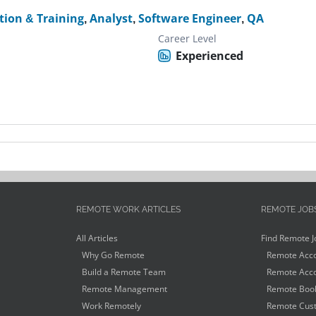
tion & Training
,
Analyst
,
Software Engineer
,
QA
Career Level
Experienced
REMOTE WORK ARTICLES
REMOTE JOB
All Articles
Find Remote J
Why Go Remote
Remote Acco
Build a Remote Team
Remote Acco
Remote Management
Remote Book
Work Remotely
Remote Cust