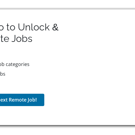
o to Unlock &
te
Jobs
ob categories
obs
ext Remote Job!