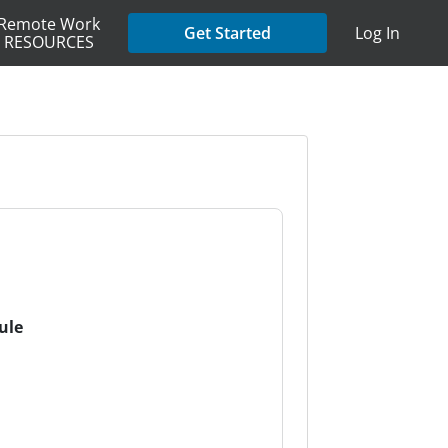
Remote Work
Get Started
Log In
RESOURCES
ule