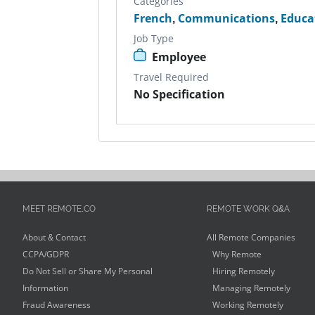
Categories
French
,
Communications
,
Educa
Job Type
Employee
Travel Required
No Specification
MEET REMOTE.CO
REMOTE WORK Q&A
About & Contact
All Remote Companies
CCPA/GDPR
Why Remote
Do Not Sell or Share My Personal
Hiring Remotely
Information
Managing Remotely
Fraud Awareness
Working Remotely