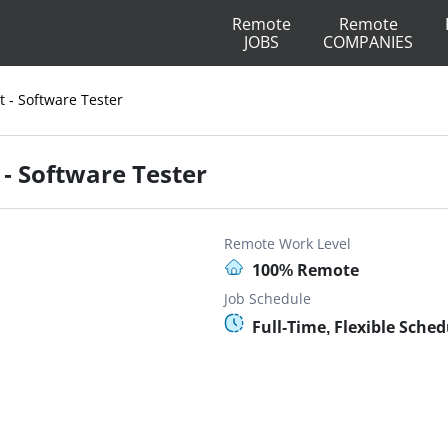
Remote
Remote
JOBS
COMPANIES
t - Software Tester
 - Software Tester
Remote Work Level
100% Remote
Job Schedule
Full-Time, Flexible Sched