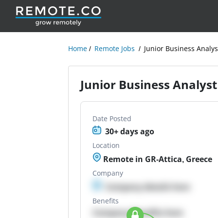
Home
Remote Jobs
Junior Business Analys
Junior Business Analyst
Date Posted
30+ days ago
Location
Remote in GR-Attica, Greece
Company
Company details here
Benefits
Company Benefits here