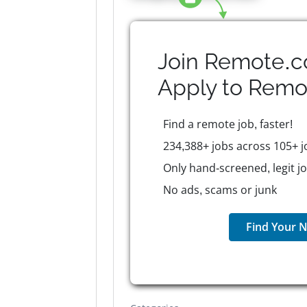
Join Remote.c
Apply to
Remo
Find a remote job, faster!
234,388+ jobs across 105+ j
Only hand-screened, legit j
No ads, scams or junk
Find Your N