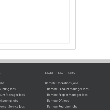
S
MORE REMOTE JOBS
obs
Remote Operations Jobs
unting Jobs
Remote Product Manager Jobs
unt Manager Jobs
Remote Project Manager Jobs
keeping Jobs
Remote QA Jobs
omer Service Jobs
Remote Recruiter Jobs