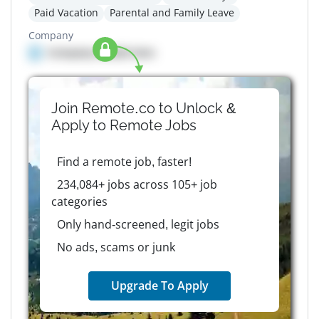
Paid Vacation
Parental and Family Leave
Company
Company details here
Join Remote.co to Unlock &
Apply to
Remote
Jobs
Find a remote job, faster!
234,084+ jobs across 105+ job
categories
Only hand-screened, legit jobs
No ads, scams or junk
Upgrade To Apply