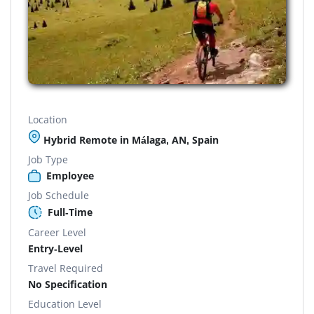
Location
Hybrid Remote in Málaga, AN, Spain
Job Type
Employee
Job Schedule
Full-Time
Career Level
Entry-Level
Travel Required
No Specification
Education Level