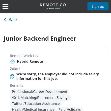
Sign up
Back
Junior Backend Engineer
Remote Work Level
Hybrid Remote
Salary
We're sorry, the employer did not include salary
information for this job.
Benefits
Professional/Career Development
401k Matching/Retirement Savings
Tuition/Education Assistance
Health/Medical Insurance
Paid Holidays