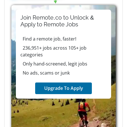
Join Remote.co to Unlock &
Apply to
Remote
Jobs
Find a remote job, faster!
236,951+ jobs across 105+ job
categories
Only hand-screened, legit jobs
No ads, scams or junk
Upgrade To Apply