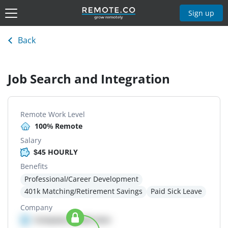
Sign up
Back
Job Search and Integration
Remote Work Level
100% Remote
Salary
$45 HOURLY
Benefits
Professional/Career Development
401k Matching/Retirement Savings
Paid Sick Leave
Company
Company details here