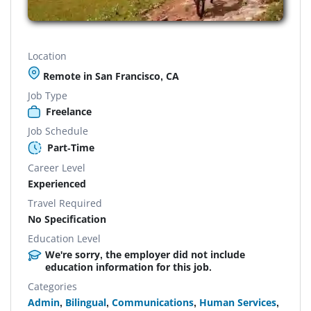
Location
Remote in San Francisco, CA
Job Type
Freelance
Job Schedule
Part-Time
Career Level
Experienced
Travel Required
No Specification
Education Level
We're sorry, the employer did not include
education information for this job.
Categories
Admin
,
Bilingual
,
Communications
,
Human Services
,