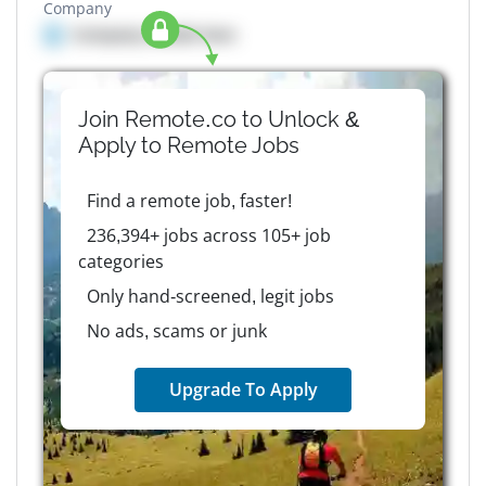
Company
Company details here
Join Remote.co to Unlock &
Apply to
Remote
Jobs
Find a remote job, faster!
236,394+ jobs across 105+ job
categories
Only hand-screened, legit jobs
No ads, scams or junk
Upgrade To Apply