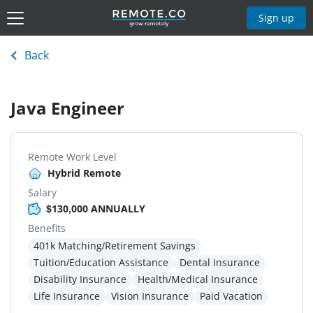
Sign up
Back
Java Engineer
Remote Work Level
Hybrid Remote
Salary
$130,000 ANNUALLY
Benefits
401k Matching/Retirement Savings
Tuition/Education Assistance
Dental Insurance
Disability Insurance
Health/Medical Insurance
Life Insurance
Vision Insurance
Paid Vacation