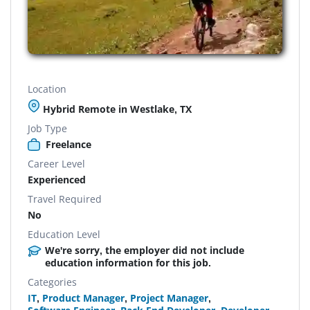
Location
Hybrid Remote in Westlake, TX
Job Type
Freelance
Career Level
Experienced
Travel Required
No
Education Level
We're sorry, the employer did not include
education information for this job.
Categories
IT
,
Product Manager
,
Project Manager
,